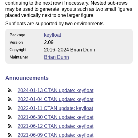
continuing to the next row if necessary. Nested sub-rows
may be used to generate layouts such as two small figures
placed vertically next to one larger figure.
Subfloats are supported by two environments.
keyfloat
Package
2.09
Version
2016–2024 Brian Dunn
Copyright
Brian Dunn
Maintainer
Announcements
2024-01-13 CTAN update: keyfloat
2023-01-04 CTAN update: keyfloat
2022-01-11 CTAN update: keyfloat
2021-06-30 CTAN update: keyfloat
2021-06-12 CTAN update: keyfloat
2021-06-09 CTAN update: keyfloat