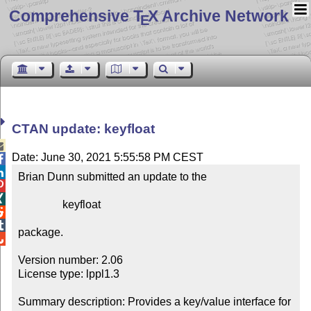
Comprehensive T
X Archive Network
E
CTAN update: keyfloat

Date: June 30, 2021 5:55:58 PM CEST


Brian Dunn submitted an update to the



                keyfloat



package.


Version number: 2.06

License type: lppl1.3

Summary description: Provides a key/value interface for 