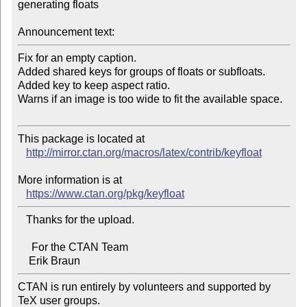
generating floats

Announcement text:
Fix for an empty caption.

Added shared keys for groups of floats or subfloats.

Added key to keep aspect ratio.

Warns if an image is too wide to fit the available space.

This package is located at 

http://mirror.ctan.org/macros/latex/contrib/keyfloat
More information is at

https://www.ctan.org/pkg/keyfloat
   Thanks for the upload.

     For the CTAN Team

CTAN is run entirely by volunteers and supported by 
TeX user groups.
