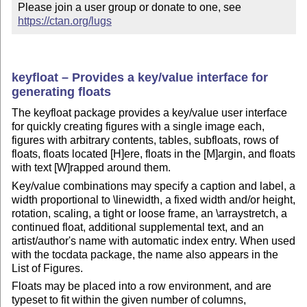
Please join a user group or donate to one, see 
https://ctan.org/lugs
keyfloat – Provides a key/value interface for
generating floats
The keyfloat package provides a key/value user interface
for quickly creating figures with a single image each,
figures with arbitrary contents, tables, subfloats, rows of
floats, floats located [H]ere, floats in the [M]argin, and floats
with text [W]rapped around them.
Key/value combinations may specify a caption and label, a
width proportional to \linewidth, a fixed width and/or height,
rotation, scaling, a tight or loose frame, an \arraystretch, a
continued float, additional supplemental text, and an
artist/author's name with automatic index entry. When used
with the tocdata package, the name also appears in the
List of Figures.
Floats may be placed into a row environment, and are
typeset to fit within the given number of columns,