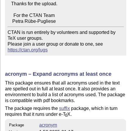
   Thanks for the upload.

     For the CTAN Team

CTAN is run entirely by volunteers and supported by 
TeX user groups.

Please join a user group or donate to one, see 
https://ctan.org/lugs
acronym – Expand acronyms at least once
This package ensures that all acronyms used in the text
are spelled out in full at least once. It also provides an
environment to build a list of acronyms used. The package
is compatible with pdf bookmarks.
The package requires the
suffix
package, which in turn
requires that it runs under e-
T
X
.
E
acronym
Package