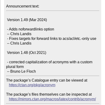
Announcement text:
 Version 1.49 (Mar 2024)

 - Adds noforwardlinks option

 -- Chris Landis

 - Fixes targets for forward links to acs/acl/etc.-only use

 -- Chris Landis

 Version 1.48 (Oct 2021)

 - corrected capitalization of acronyms with a custom 
plural form

The package’s Catalogue entry can be viewed at

https://ctan.org/pkg/acronym
The package’s files themselves can be inspected at

https://mirrors.ctan.org/macros/latex/contrib/acronym/