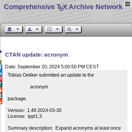
Comprehensive T
X Archive Network
E
CTAN update: acronym

Date: September 20, 2024 5:00:50 PM CEST


Tobias Oetiker submitted an update to the



                   acronym



package.


Version:  1.49 2024-03-30

License:  lppl1.3

Summary description:  Expand acronyms at least once
