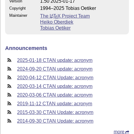
1.50 2025-01-17
Version
1994–2025 Tobias Oetiker
Copyright
Maintainer
The
L
T
X
Project Team
A
E
Heiko Oberdiek
Tobias Oetiker
Announcements
2025-01-18 CTAN update: acronym
2024-09-20 CTAN update: acronym
2020-04-12 CTAN Update: acronym
2020-03-14 CTAN update: acronym
2020-03-06 CTAN update: acronym
2019-11-12 CTAN update: acronym
2015-03-30 CTAN Update: acronym
2014-09-30 CTAN Update: acronym
more