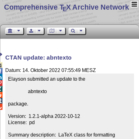
Comprehensive T
X Archive Network
E
CTAN update: abntexto

Datum: 14. Oktober 2022 07:55:49 MESZ


Elayson submitted an update to the



                abntexto



package.


Version:  1.2.1-alpha 2022-10-12

License:  pd

Summary description:  LaTeX class for formatting 