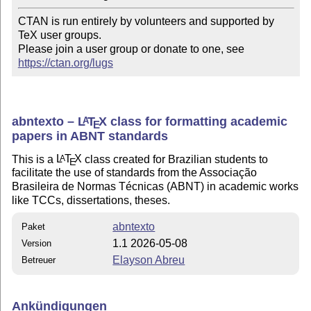
CTAN is run entirely by volunteers and supported by 
TeX user groups.

Please join a user group or donate to one, see 
https://ctan.org/lugs
abntexto –
L
T
X
class for formatting academic
A
E
papers in ABNT standards
This is a
L
T
X
class created for Brazilian students to
A
E
facilitate the use of standards from the Associação
Brasileira de Normas Técnicas (ABNT) in academic works
like TCCs, dissertations, theses.
abntexto
Paket
1.1 2026-05-08
Version
Elayson Abreu
Betreuer
Ankündigungen