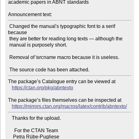
academic papers in ABNT standards

Announcement text:
 Changed the manual's typographic font to a serif 
because

 they are better for reading long texts — although the

 manual is purposely short.

 Removal of \srcname macro because it is useless.

The package’s Catalogue entry can be viewed at

https://ctan.org/pkg/abntexto
The package’s files themselves can be inspected at

https://mirrors.ctan.org/macros/latex/contrib/abntexto/
   Thanks for the upload.

     For the CTAN Team
