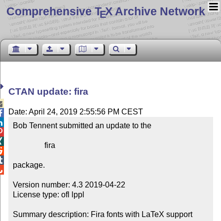
Comprehensive T
X Archive Network
E
CTAN update: fira

Date: April 24, 2019 2:55:56 PM CEST


Bob Tennent submitted an update to the



                fira



package.


Version number: 4.3 2019-04-22

License type: ofl lppl

Summary description: Fira fonts with LaTeX support
