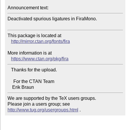
Announcement text:
Deactivated spurious ligatures in FiraMono.

This package is located at 

http://mirror.ctan.org/fonts/fira
More information is at

https://www.ctan.org/pkg/fira
   Thanks for the upload.

     For the CTAN Team

We are supported by the TeX users groups.   

Please join a users group; see 
http://www.tug.org/usergroups.html
 .