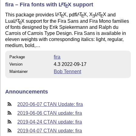
fira – Fira fonts with
L
T
X
support
A
E
This package provides
L
T
X
, pdf
L
T
X
,
X
L
T
X
and
A
A
A
E
E
E
E
Lua
L
T
X
support for the Fira Sans and Fira Mono families
A
E
of fonts designed by Erik Spiekermann and Ralph du
Carrois of Carrois Type Design. Fira Sans is available in
eleven weights with corresponding italics: light, regular,
medium, bold,…
fira
Package
4.3 2022-09-17
Version
Bob Tennent
Maintainer
Announcements
2020-06-07 CTAN Update: fira
2019-06-06 CTAN update: fira
2019-04-24 CTAN update: fira
2019-04-07 CTAN update: fira