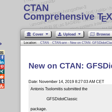
CTAN
Comprehensive T
X
E
Cover
Upload
Browse
Location:
CTAN
CTAN-ann - New on CTAN: GFSDidotCla



New on CTAN: GFSDi




Date: November 14, 2019 8:27:03 AM CET

Antonis Tsolomitis submitted the

                GFSDidotClassic

package.
