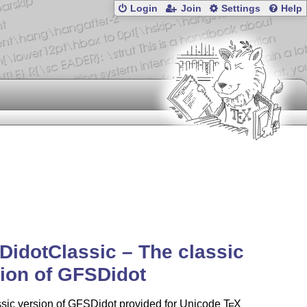
Login
Join
Settings
Help
idotClassic – The classic
ion of GFSDidot
ssic version of GFSDidot provided for Unicode
T
X
E