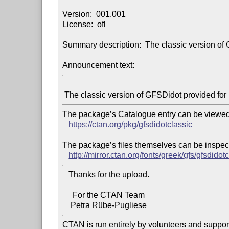
Version:  001.001

License:  ofl

Summary description:  The classic version of
Announcement text:
The package’s Catalogue entry can be viewed 
https://ctan.org/pkg/gfsdidotclassic
The package’s files themselves can be inspect
http://mirror.ctan.org/fonts/greek/gfs/gfsdidotc
   Thanks for the upload.

     For the CTAN Team

CTAN is run entirely by volunteers and suppor