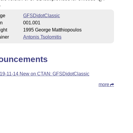
.
ge
GFSDidotClassic
on
001.001
ight
1995 George Matthiopoulos
iner
Antonis Tsolomitis
ouncements
19-11-14 New on CTAN: GFSDidotClassic
more