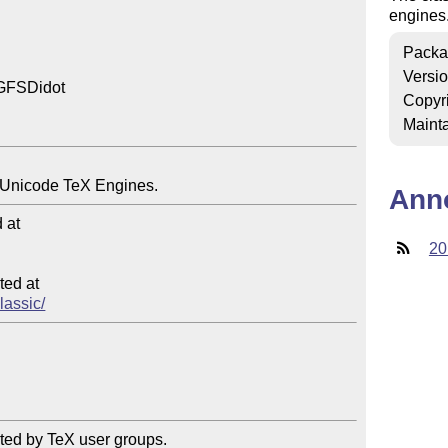
engines
Packa
Versi
 GFSDidot

Copyr
Mainta
Ann
at

20
ed at

lassic/
ted by TeX user groups.
