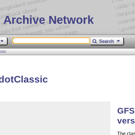
 Archive Network
Search
ssic
dotClassic
GFSD
vers
The cla