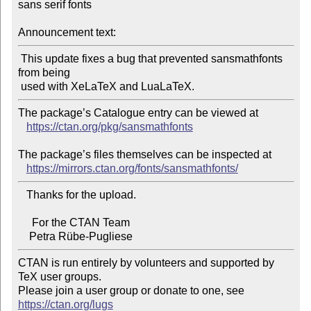
sans serif fonts

Announcement text:
 This update fixes a bug that prevented sansmathfonts 
from being

The package’s Catalogue entry can be viewed at

https://ctan.org/pkg/sansmathfonts
The package’s files themselves can be inspected at

https://mirrors.ctan.org/fonts/sansmathfonts/
   Thanks for the upload.

     For the CTAN Team

CTAN is run entirely by volunteers and supported by 
TeX user groups.

Please join a user group or donate to one, see 
https://ctan.org/lugs