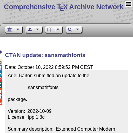
Comprehensive T
X Archive Network
E
CTAN update: sansmathfonts

Date: October 10, 2022 8:59:52 PM CEST


Ariel Barton submitted an update to the



                 sansmathfonts



package.


Version:  2022-10-09

License:  lppl1.3c

Summary description:  Extended Computer Modern 