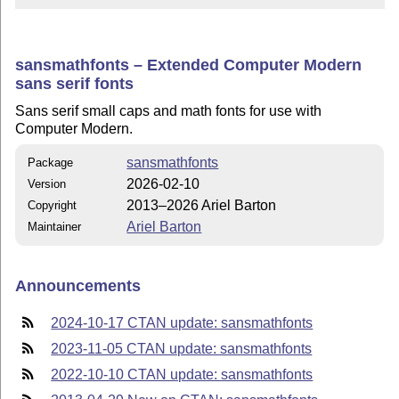
sansmathfonts – Extended Computer Modern
sans serif fonts
Sans serif small caps and math fonts for use with
Computer Modern.
sansmathfonts
Package
2026-02-10
Version
2013–2026 Ariel Barton
Copyright
Ariel Barton
Maintainer
Announcements
2024-10-17 CTAN update: sansmathfonts
2023-11-05 CTAN update: sansmathfonts
2022-10-10 CTAN update: sansmathfonts