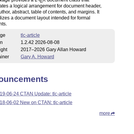
E
ates a logical arrangement for document header,
uthor, abstract, table of contents, and margins. It
izes a document layout intended for formal
ts.
ge
tlc-article
on
1.2.42 2026-08-08
ight
2017–2026 Gary Allan Howard
iner
Gary A. Howard
ouncements
19-06-24 CTAN Update: tlc-article
18-06-02 New on CTAN: tlc-article
more