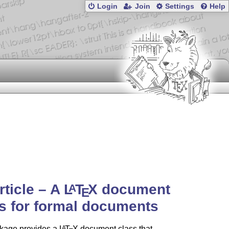
Login
Join
Settings
Help
article – A
L
T
X
document
A
E
s for formal documents
kage provides a
L
T
X
document class that
A