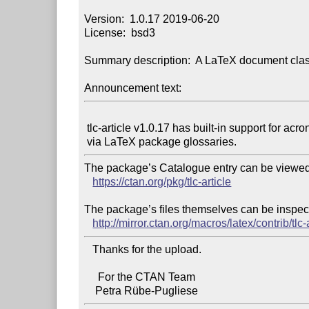
Version:  1.0.17 2019-06-20

License:  bsd3

Summary description:  A LaTeX document class
Announcement text:
 tlc-article v1.0.17 has built-in support for acronyms and glossaries

The package’s Catalogue entry can be viewed 
https://ctan.org/pkg/tlc-article
The package’s files themselves can be inspect
http://mirror.ctan.org/macros/latex/contrib/tlc-a
   Thanks for the upload.

     For the CTAN Team
