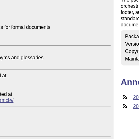
orchestr
footer, a
standard
documen
 for formal documents

Packa
Versi
Copyr
Mainta
at

Ann
ed at

20
rticle/
20