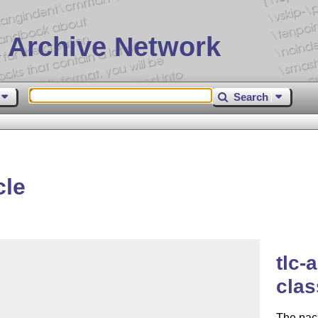
 Archive Network
Search
cle
tlc-
clas
The pac