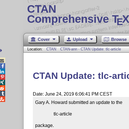
CTAN
Comprehensive T
X
E
Cover
Upload
Browse
Location:
CTAN
CTAN-ann - CTAN Update: tlc-article



CTAN Update: tlc-arti




Date: June 24, 2019 6:06:41 PM CEST

Gary A. Howard submitted an update to the

                tlc-article

package.
