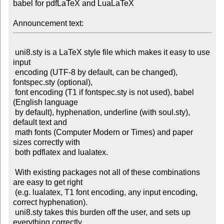
babel for pdfLaTeX and LuaLaTeX

Announcement text:
 uni8.sty is a LaTeX style file which makes it easy to use 
input

 encoding (UTF-8 by default, can be changed), 
fontspec.sty (optional),

 font encoding (T1 if fontspec.sty is not used), babel 
(English language

 by default), hyphenation, underline (with soul.sty), 
default text and

 math fonts (Computer Modern or Times) and paper 
sizes correctly with

 both pdflatex and lualatex.

 With existing packages not all of these combinations 
are easy to get right

 (e.g. lualatex, T1 font encoding, any input encoding, 
correct hyphenation).

 uni8.sty takes this burden off the user, and sets up 
everything correctly
