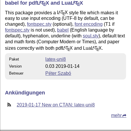
babel for pdf
L
T
X
and Lua
L
T
X
A
A
E
E
This package provides a
L
T
X
style file which makes it
A
E
easy to use input encoding (UTF-8 by default, can be
changed),
fontspec.sty
(optional),
font encoding
(T1 if
fontspec.sty
is not used),
babel
(English language by
default), hyphenation, underline (with
soul.sty
), default text
and math fonts (Computer Modern or Times), and paper
sizes correctly with both pdf
L
T
X
and Lua
L
T
X
.
A
A
E
E
latex-uni8
Paket
0.03 2019-01-14
Version
Péter Szabó
Betreuer
Ankündigungen
2019-01-17 New on CTAN: latex-uni8
mehr