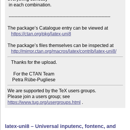
 in each combination.

 ----------------------------------------------------------------------

The package’s Catalogue entry can be viewed at

https://ctan.org/pkg/latex-uni8
The package’s files themselves can be inspected at

http://mirror.ctan.org/macros/latex/contrib/latex-uni8/
   Thanks for the upload.

     For the CTAN Team

We are supported by the TeX users groups.

Please join a users group; see 
https://www.tug.org/usergroups.html
 .
latex-uni8 – Universal inputenc, fontenc, and