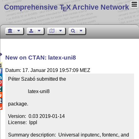
Comprehensive T
X Archive Network
E
New on CTAN: latex-uni8

Datum: 17. Januar 2019 19:57:09 MEZ


Péter Szabó submitted the



                latex-uni8



package.


Version:  0.03 2019-01-14

License:  lppl

Summary description:  Universal inputenc, fontenc, and 