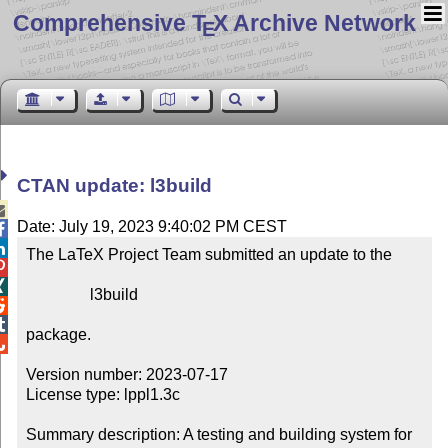
Comprehensive T
X Archive Network
E
CTAN update: l3build

Date: July 19, 2023 9:40:02 PM CEST


The LaTeX Project Team submitted an update to the



                l3build



package.


Version number: 2023-07-17

License type: lppl1.3c

Summary description: A testing and building system for 