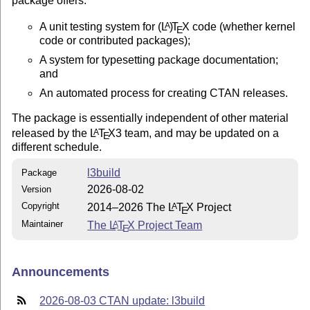
package offers:
A unit testing system for
(L
)
T
X
code (whether kernel
A
E
code or contributed packages);
A system for typesetting package documentation;
and
An automated process for creating CTAN releases.
The package is essentially independent of other material
released by the
L
T
X
3 team, and may be updated on a
A
E
different schedule.
l3build
Package
2026-08-02
Version
Copyright
2014–2026 The
L
T
X
Project
A
E
Maintainer
The
L
T
X
Project Team
A
E
Announcements
2026-08-03 CTAN update: l3build