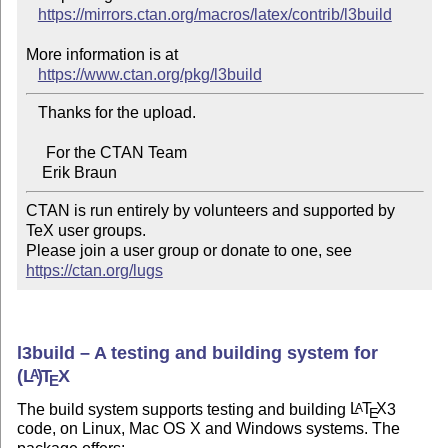
https://mirrors.ctan.org/macros/latex/contrib/l3build
More information is at

https://www.ctan.org/pkg/l3build
   Thanks for the upload.

     For the CTAN Team

CTAN is run entirely by volunteers and supported by 
TeX user groups.

Please join a user group or donate to one, see 
https://ctan.org/lugs
l3build – A testing and building system for
(L
)
T
X
A
E
The build system supports testing and building
L
T
X
3
A
E
code, on Linux, Mac OS X and Windows systems. The