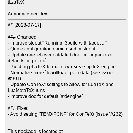
(La)TeX

Announcement text:
## [2023-07-17]

### Changed

- Improve stdout "Running l3build with target ..."

- Quote configuration name used in stdout

- Update one leftover outdated doc for `unpackexe`: 
defaults to `pdftex`

- Building pLaTeX format now uses e-upTeX engine

- Normalize more `luaotfload` path data (see issue 
\#301)

- Update ConTeXt settings to allow for LuaTeX and 
LuaMetaTeX runs

- Improve doc for default `stdengine`

### Fixed

- Avoid setting `TEMXFCNF` for ConTeXt (issue \#232)

This package is located at
