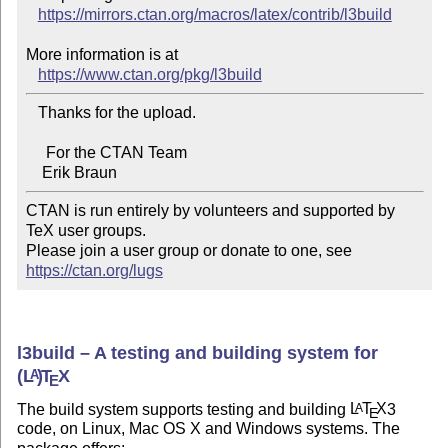
https://mirrors.ctan.org/macros/latex/contrib/l3build
More information is at

https://www.ctan.org/pkg/l3build
   Thanks for the upload.

     For the CTAN Team

CTAN is run entirely by volunteers and supported by 
TeX user groups.

Please join a user group or donate to one, see 
https://ctan.org/lugs
l3build – A testing and building system for
(L
)
T
X
A
E
The build system supports testing and building
L
T
X
3
A
E
code, on Linux, Mac OS X and Windows systems. The