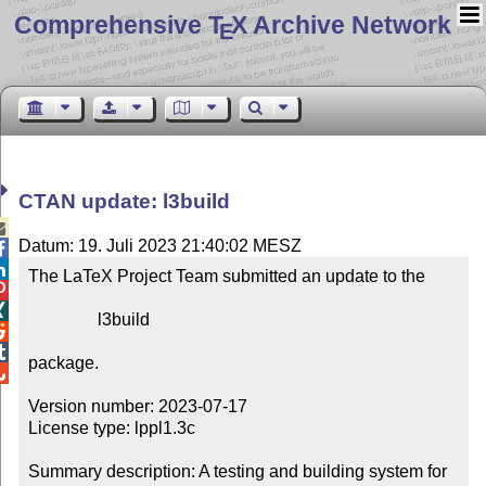
Comprehensive T
X Archive Network
E
CTAN update: l3build

Datum: 19. Juli 2023 21:40:02 MESZ


The LaTeX Project Team submitted an update to the



                l3build



package.


Version number: 2023-07-17

License type: lppl1.3c

Summary description: A testing and building system for 