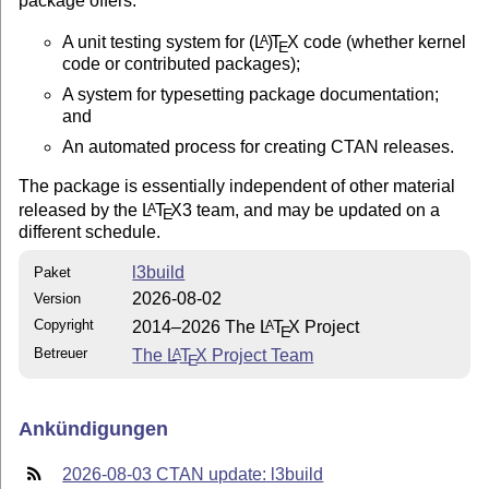
package offers:
A unit testing system for
(L
)
T
X
code (whether kernel
A
E
code or contributed packages);
A system for typesetting package documentation;
and
An automated process for creating CTAN releases.
The package is essentially independent of other material
released by the
L
T
X
3 team, and may be updated on a
A
E
different schedule.
l3build
Paket
2026-08-02
Version
Copyright
2014–2026 The
L
T
X
Project
A
E
Betreuer
The
L
T
X
Project Team
A
E
Ankündigungen
2026-08-03 CTAN update: l3build