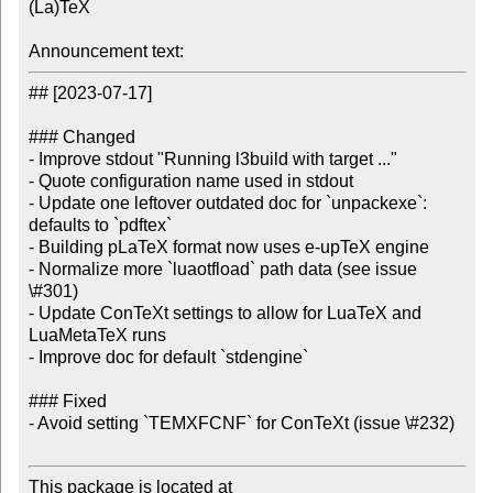
(La)TeX

Announcement text:
## [2023-07-17]

### Changed

- Improve stdout "Running l3build with target ..."

- Quote configuration name used in stdout

- Update one leftover outdated doc for `unpackexe`: 
defaults to `pdftex`

- Building pLaTeX format now uses e-upTeX engine

- Normalize more `luaotfload` path data (see issue 
\#301)

- Update ConTeXt settings to allow for LuaTeX and 
LuaMetaTeX runs

- Improve doc for default `stdengine`

### Fixed

- Avoid setting `TEMXFCNF` for ConTeXt (issue \#232)

This package is located at
