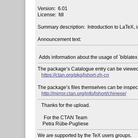
Version:  6.01

License:  fdl

Summary description:  Introduction to LaTeX, 
Announcement text:
The package’s Catalogue entry can be viewed 
https://ctan.org/pkg/lshort-zh-cn
The package’s files themselves can be inspect
http://mirror.ctan.org/info/lshort/chinese/
   Thanks for the upload.

     For the CTAN Team

We are supported by the TeX users groups.
