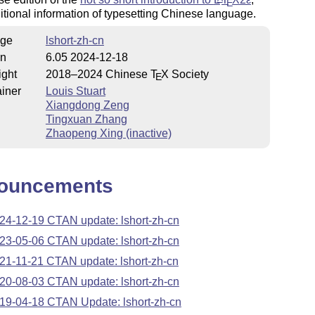
E
itional information of typesetting Chinese language.
ge
lshort-zh-cn
on
6.05 2024-12-18
ight
2018–2024 Chinese
T
X
Society
E
iner
Louis Stuart
Xiangdong Zeng
Tingxuan Zhang
Zhaopeng Xing (inactive)
ouncements
24-12-19 CTAN update: lshort-zh-cn
23-05-06 CTAN update: lshort-zh-cn
21-11-21 CTAN update: lshort-zh-cn
20-08-03 CTAN update: lshort-zh-cn
19-04-18 CTAN Update: lshort-zh-cn