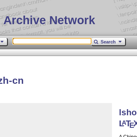
 Archive Network
Search
zh-cn
lsho
L
T
A
E
A Chines