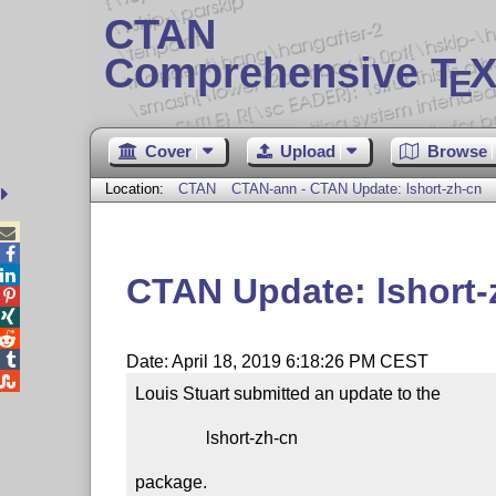
CTAN
Comprehensive T
X
E
Cover
Upload
Browse
Location:
CTAN
CTAN-ann - CTAN Update: lshort-zh-cn



CTAN Update: lshort-




Date: April 18, 2019 6:18:26 PM CEST

Louis Stuart submitted an update to the

                lshort-zh-cn

package.
