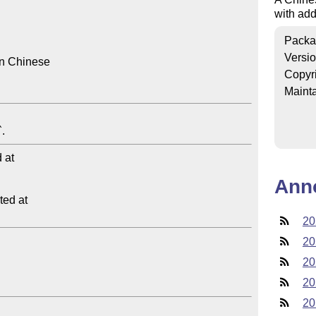
with add
Packa
Versi
in Chinese

Copyr
Mainta
at

Ann
ed at

20
20
20
20
20