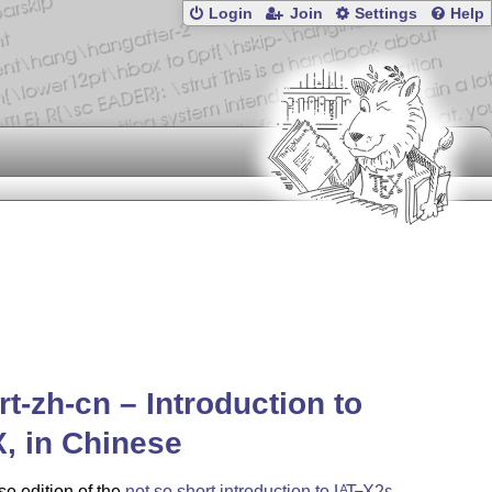
Login
Join
Settings
Help
rt-zh-cn – Introduction to
X
, in Chinese
e edition of the
not so short introduction to
L
T
X2ε
,
A