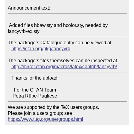
Announcement text:
 Added files hbaw.sty and hcolor.sty, needed by 
The package’s Catalogue entry can be viewed at

https://ctan.org/pkg/fancyvrb
The package’s files themselves can be inspected at

http://mirror.ctan.org/macros/latex/contrib/fancyvrb/
   Thanks for the upload.

     For the CTAN Team

We are supported by the TeX users groups.

Please join a users group; see 
https://www.tug.org/usergroups.html
 .