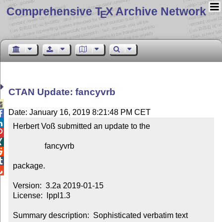
Comprehensive T
X Archive Network
E
CTAN Update: fancyvrb

Date: January 16, 2019 8:21:48 PM CET


Herbert Voß submitted an update to the



                fancyvrb



package.


Version:  3.2a 2019-01-15

License:  lppl1.3

Summary description:  Sophisticated verbatim text
