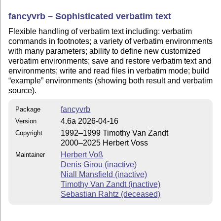
fancyvrb – Sophisticated verbatim text
Flexible handling of verbatim text including: verbatim
commands in footnotes; a variety of verbatim environments
with many parameters; ability to define new customized
verbatim environments; save and restore verbatim text and
environments; write and read files in verbatim mode; build
example
environments (showing both result and verbatim
source).
fancyvrb
Package
4.6a 2026-04-16
Version
1992–1999 Timothy Van Zandt
Copyright
2000–2025 Herbert Voss
Herbert Voß
Maintainer
Denis Girou (inactive)
Niall Mansfield (inactive)
Timothy Van Zandt (inactive)
Sebastian Rahtz (deceased)