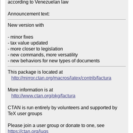
according to Venezuelan law

Announcement text:
New version with

- minor fixes

- tax value updated

- more closer to legislation

- new commands, more versatility

- new behaviors for new types of documents
This package is located at 

http://mirror.ctan.org/macros/latex/contrib/factura
More information is at

http://www.ctan.org/pkg/factura
CTAN is run entirely by volunteers and supported by 
TeX user groups

Please join a user group or donate to one, see 
https://ctan.org/lugs