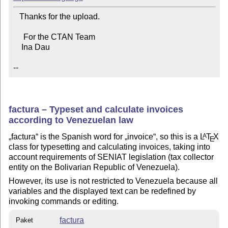
   Thanks for the upload.

     For the CTAN Team

    Ina Dau

--
factura – Typeset and calculate invoices
according to Venezuelan law
factura
is the Spanish word for
invoice
, so this is a
L
T
X
A
E
class for typesetting and calculating invoices, taking into
account requirements of SENIAT legislation (tax collector
entity on the Bolivarian Republic of Venezuela).
However, its use is not restricted to Venezuela because all
variables and the displayed text can be redefined by
invoking commands or editing.
factura
Paket