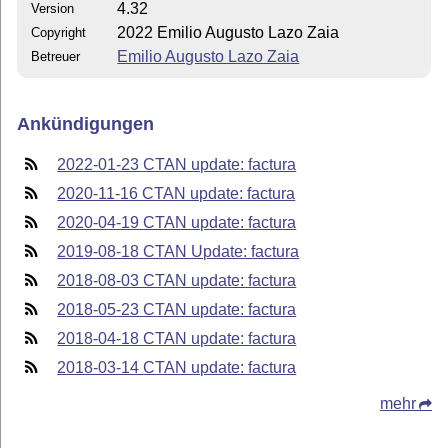
4.32
Version
2022 Emilio Augusto Lazo Zaia
Copyright
Emilio Augusto Lazo Zaia
Betreuer
Ankündigungen
2022-01-23 CTAN update: factura
2020-11-16 CTAN update: factura
2020-04-19 CTAN update: factura
2019-08-18 CTAN Update: factura
2018-08-03 CTAN update: factura
2018-05-23 CTAN update: factura
2018-04-18 CTAN update: factura
2018-03-14 CTAN update: factura
mehr