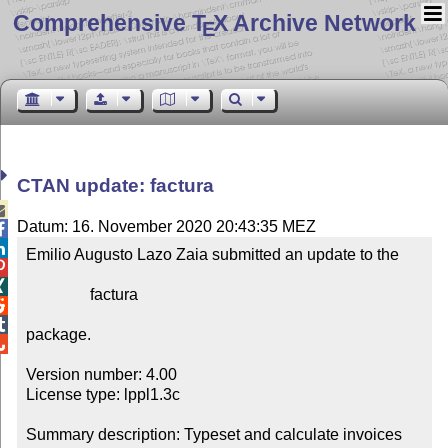
Comprehensive T
X Archive Network
E
CTAN update: factura

Datum: 16. November 2020 20:43:35 MEZ


Emilio Augusto Lazo Zaia submitted an update to the



                factura



package.


Version number: 4.00

License type: lppl1.3c

Summary description: Typeset and calculate invoices 