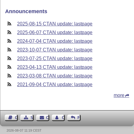
Announcements
2025-08-15 CTAN update: lastpage
2025-06-07 CTAN update: lastpage
2024-07-04 CTAN update: lastpage
2023-10-07 CTAN update: lastpage
2023-07-25 CTAN update: lastpage
2023-04-13 CTAN update: lastpage
2023-03-08 CTAN update: lastpage
2021-09-04 CTAN update: lastpage
more
Guest Book
Sitemap
Contact
Contact Author
Feedback
2026-08-07 11:19 CEST