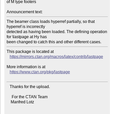
of M type footers

Announcement text:
The beamer class loads hyperref partially, so that 
hyperref is incorrectly

detected as having been loaded. The defining operation 
for \lastpage at Hy has

This package is located at

https://mirrors.ctan.org/macros/latex/contrib/lastpage
More information is at

https://www.ctan.org/pkg/lastpage
   Thanks for the upload.

     For the CTAN Team

    Manfred Lotz
