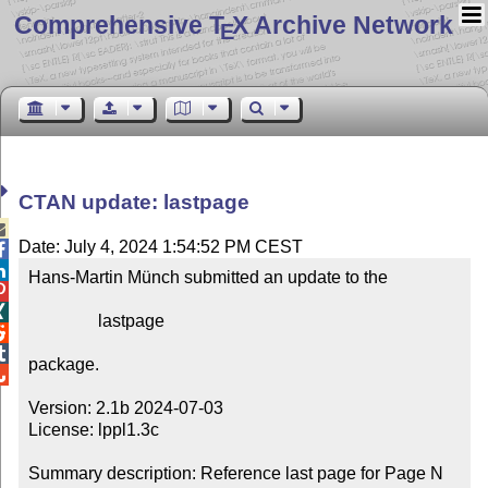
Comprehensive T
X Archive Network
E
CTAN update: lastpage

Date: July 4, 2024 1:54:52 PM CEST


Hans-Martin Münch submitted an update to the



                lastpage



package.


Version: 2.1b 2024-07-03

License: lppl1.3c

Summary description: Reference last page for Page N 