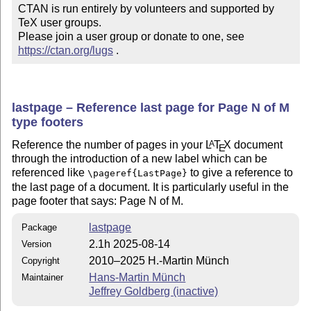
CTAN is run entirely by volunteers and supported by 
TeX user groups.

Please join a user group or donate to one, see 
https://ctan.org/lugs
 .
lastpage – Reference last page for Page N of M
type footers
Reference the number of pages in your
L
T
X
document
A
E
through the introduction of a new label which can be
referenced like
to give a reference to
\pageref{LastPage}
the last page of a document. It is particularly useful in the
page footer that says: Page N of M.
lastpage
Package
2.1h 2025-08-14
Version
2010–2025 H.-Martin Münch
Copyright
Hans-Martin Münch
Maintainer
Jeffrey Goldberg (inactive)