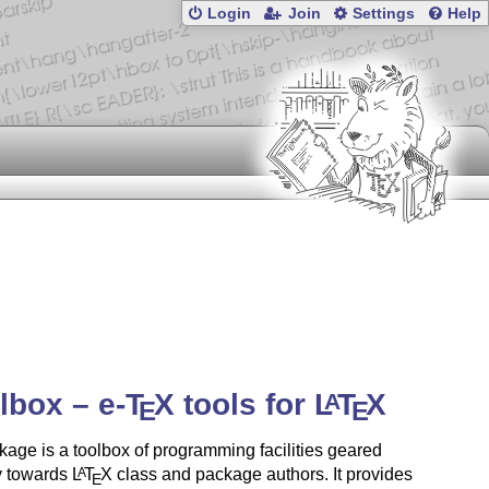
Login
Join
Settings
Help
olbox –
e-
T
X
tools for
L
T
X
A
E
E
age is a toolbox of programming facilities geared
y towards
L
T
X
class and package authors. It provides
A
E