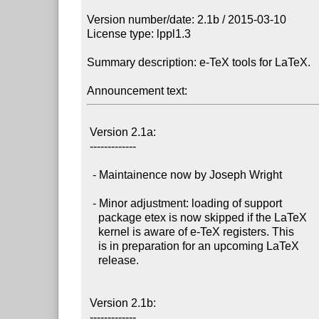
Version number/date: 2.1b / 2015-03-10

License type: lppl1.3

Summary description: e-TeX tools for LaTeX.

Announcement text:
 Version 2.1a:

 -------------

  - Maintainence now by Joseph Wright

  - Minor adjustment: loading of support

    package etex is now skipped if the LaTeX

    kernel is aware of e-TeX registers. This

    is in preparation for an upcoming LaTeX

    release.

 Version 2.1b:

 -------------
