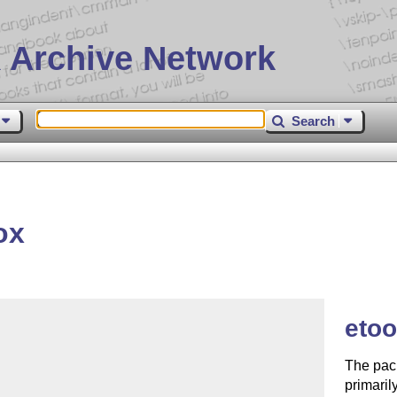
 Archive Network
Search
ox
eto
The pack
primaril