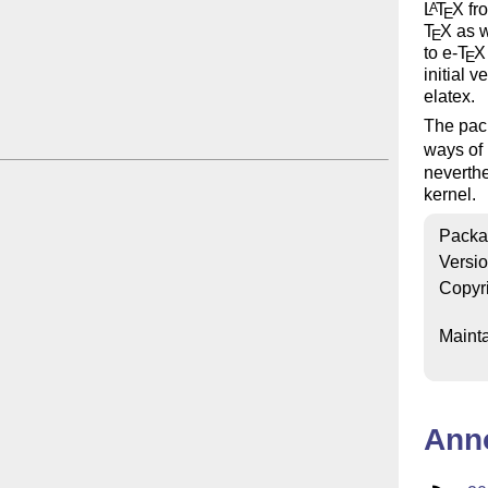
L
T
X
fro
A
E
T
X
as w
E
to e-
T
X
E
initial 
elatex.
The pack
ways of
neverthe
kernel.
Packa
Versi
Copyr
Mainta
Ann