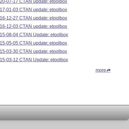
20-07-17 CTAN update: etoolbox
17-01-03 CTAN update: etoolbox
16-12-27 CTAN update: etoolbox
16-12-03 CTAN update: etoolbox
15-08-04 CTAN Update: etoolbox
15-05-05 CTAN update: etoolbox
15-03-30 CTAN update: etoolbox
15-03-12 CTAN Update: etoolbox
more