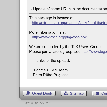
This package is located at

http://mirror.ctan.org/macros/latex/contrib/et
More information is at

http://www.ctan.org/pkg/etoolbox
We are supported by the TeX Users Group 
htt
Please join a users group; see 
http://www.tug
   Thanks for the upload.

     For the CTAN Team

    Petra Rübe-Pugliese
Guest Book
Sitemap
Co
2026-08-07 05:58 CEST