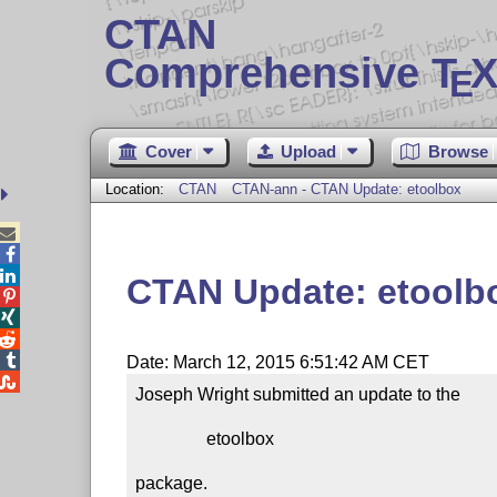
CTAN
Comprehensive T
X
E
Cover
Upload
Browse
Location:
CTAN
CTAN-ann - CTAN Update: etoolbox



CTAN Update: etoolb




Date: March 12, 2015 6:51:42 AM CET

Joseph Wright submitted an update to the

                etoolbox

package.
