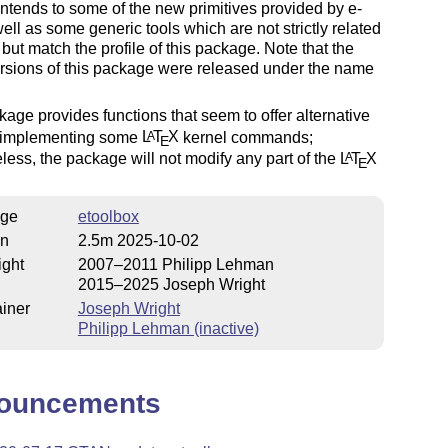
ntends to some of the new primitives provided by e-
ell as some generic tools which are not strictly related
but match the profile of this package. Note that the
versions of this package were released under the name
age provides functions that seem to offer alternative
 implementing some
L
T
X
kernel commands;
A
E
less, the package will not modify any part of the
L
T
X
A
E
ge
etoolbox
on
2.5m 2025-10-02
ight
2007–2011 Philipp Lehman
2015–2025 Joseph Wright
iner
Joseph Wright
Philipp Lehman (inactive)
ouncements