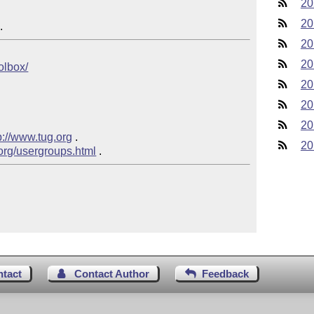
20
20
20
20
oolbox/
20
20
20
p://www.tug.org
 .

20
.org/usergroups.html
ntact
Contact Author
Feedback