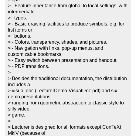
> - Feature inheritance from global to local settings, with 
intermediate

>   types.

> - Basic drawing facilities to produce symbols, e.g. for 
list items or

>   buttons. 

> - Colors, transparency, shades, and pictures.

> - Navigation with links, pop-up menus, and 
customizable bookmarks.

> - Easy switch between presentation and handout.

> - PDF transitions.

> 

> Besides the traditional documentation, the distribution 
includes a

> visual doc (LecturerDemo-VisualDoc.pdf) and six 
demo presentations

> ranging from geometric abstraction to classic style to 
silly video

> game.

> 

> Lecturer is designed for all formats except ConTeXt 
MkIV (because of
