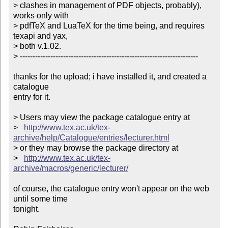
> clashes in management of PDF objects, probably), 
works only with

> pdfTeX and LuaTeX for the time being, and requires 
texapi and yax,

> both v.1.02.

> ----------------------------------------------------------------------

thanks for the upload; i have installed it, and created a 
catalogue

entry for it.

> Users may view the package catalogue entry at

>   
http://www.tex.ac.uk/tex-
archive/help/Catalogue/entries/lecturer.html
> or they may browse the package directory at

>   
http://www.tex.ac.uk/tex-
archive/macros/generic/lecturer/
of course, the catalogue entry won't appear on the web 
until some time

tonight.
