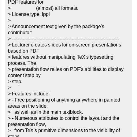
PDF features for

>		       (almost) all formats.

> License type: lppl

> 

> Announcement text given by the package's 
contributor:

> ----------------------------------------------------------------------

> Lecturer creates slides for on-screen presentations 
based on PDF

> features without manipulating TeX's typesetting 
process. The

> presentation flow relies on PDF's abilities to display 
content step by

> step. 

> 

> Features include:

> - Free positioning of anything anywhere in painted 
areas on the slide,

>   as well as in the main textblock. 

> - Numerous attributes to control the layout and the 
presentation flow,

>   from TeX's primitive dimensions to the visibility of 
steps. 
