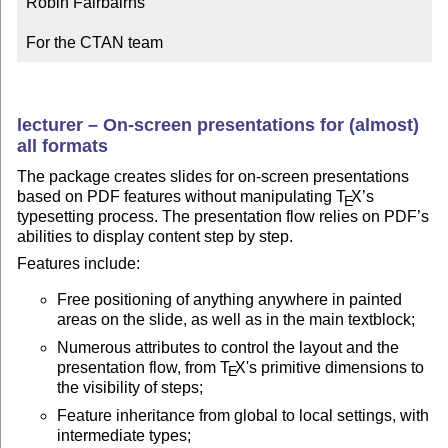
Robin Fairbairns

For the CTAN team
lecturer – On-screen presentations for (almost)
all formats
The package creates slides for on-screen presentations
based on PDF features without manipulating
T
X
’s
E
typesetting process. The presentation flow relies on PDF’s
abilities to display content step by step.
Features include:
Free positioning of anything anywhere in painted
areas on the slide, as well as in the main textblock;
Numerous attributes to control the layout and the
presentation flow, from
T
X
's primitive dimensions to
E
the visibility of steps;
Feature inheritance from global to local settings, with
intermediate types;