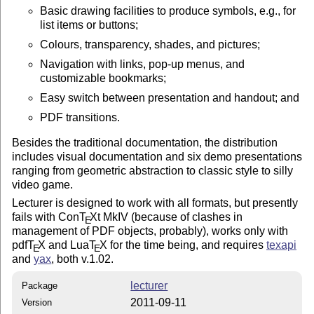
Basic drawing facilities to produce symbols, e.g., for
list items or buttons;
Colours, transparency, shades, and pictures;
Navigation with links, pop-up menus, and
customizable bookmarks;
Easy switch between presentation and handout; and
PDF transitions.
Besides the traditional documentation, the distribution
includes visual documentation and six demo presentations
ranging from geometric abstraction to classic style to silly
video game.
Lecturer is designed to work with all formats, but presently
fails with Con
T
X
t MkIV (because of clashes in
E
management of PDF objects, probably), works only with
pdf
T
X
and Lua
T
X
for the time being, and requires
texapi
E
E
and
yax
, both v.1.02.
lecturer
Package
2011-09-11
Version