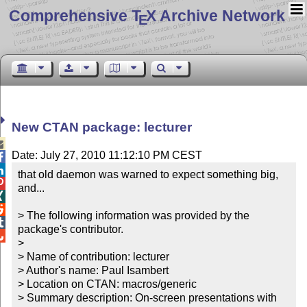
Comprehensive T
X Archive Network
E
New CTAN package: lecturer

Date: July 27, 2010 11:12:10 PM CEST


that old daemon was warned to expect something big, 

and...



> The following information was provided by the 

package's contributor.


> 

> Name of contribution: lecturer

> Author's name: Paul Isambert

> Location on CTAN: macros/generic

> Summary description: On-screen presentations with 