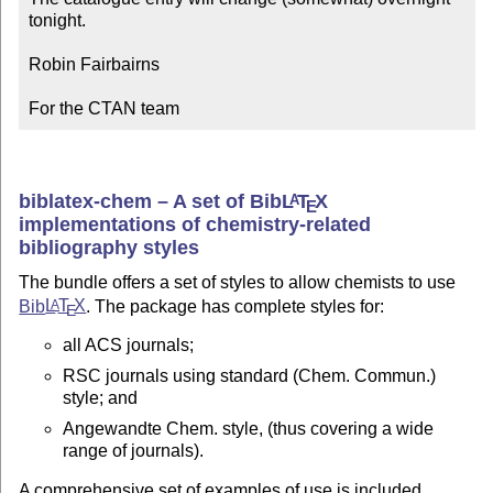
tonight.

Robin Fairbairns

For the CTAN team
biblatex-chem – A set of Bib
L
T
X
A
E
implementations of chemistry-related
bibliography styles
The bundle offers a set of styles to allow chemists to use
Bib
L
T
X
. The package has complete styles for:
A
E
all ACS journals;
RSC journals using standard (Chem. Commun.)
style; and
Angewandte Chem. style, (thus covering a wide
range of journals).
A comprehensive set of examples of use is included.