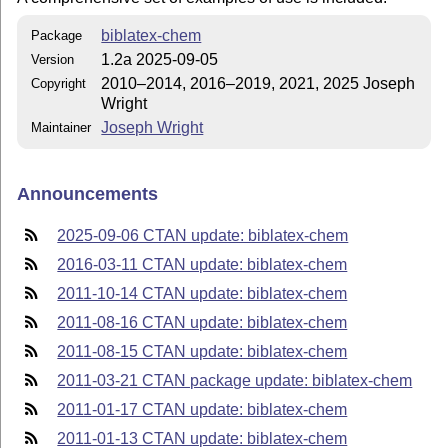
biblatex-chem
Package
1.2a 2025-09-05
Version
2010–2014, 2016–2019, 2021, 2025 Joseph
Copyright
Wright
Joseph Wright
Maintainer
Announcements
2025-09-06 CTAN update: biblatex-chem
2016-03-11 CTAN update: biblatex-chem
2011-10-14 CTAN update: biblatex-chem
2011-08-16 CTAN update: biblatex-chem
2011-08-15 CTAN update: biblatex-chem
2011-03-21 CTAN package update: biblatex-chem
2011-01-17 CTAN update: biblatex-chem
2011-01-13 CTAN update: biblatex-chem