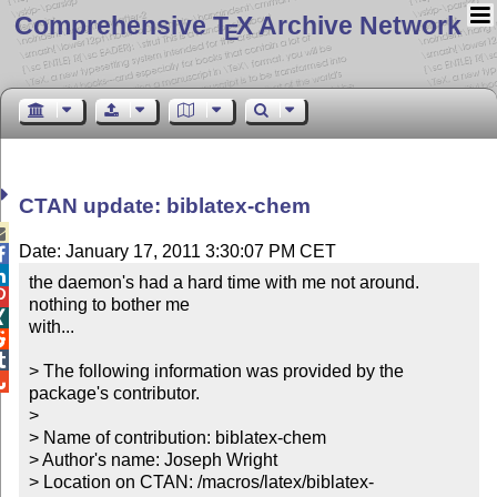
Comprehensive T
X Archive Network
E
CTAN update: biblatex-chem

Date: January 17, 2011 3:30:07 PM CET


the daemon's had a hard time with me not around.  

nothing to bother me


with...



> The following information was provided by the 

package's contributor.

> 

> Name of contribution: biblatex-chem

> Author's name: Joseph Wright

> Location on CTAN: /macros/latex/biblatex-