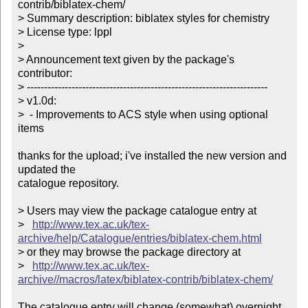
contrib/biblatex-chem/

> Summary description: biblatex styles for chemistry

> License type: lppl

> 

> Announcement text given by the package's 
contributor:

> ----------------------------------------------------------------------

> v1.0d:

>  - Improvements to ACS style when using optional 
items

thanks for the upload; i've installed the new version and 
updated the

catalogue repository.

> Users may view the package catalogue entry at

>   
http://www.tex.ac.uk/tex-
archive/help/Catalogue/entries/biblatex-chem.html
> or they may browse the package directory at

>   
http://www.tex.ac.uk/tex-
archive//macros/latex/biblatex-contrib/biblatex-chem/
The catalogue entry will change (somewhat) overnight 