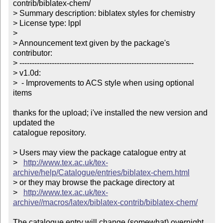
contrib/biblatex-chem/

> Summary description: biblatex styles for chemistry

> License type: lppl

> 

> Announcement text given by the package's 
contributor:

> ----------------------------------------------------------------------

> v1.0d:

>  - Improvements to ACS style when using optional 
items

thanks for the upload; i've installed the new version and 
updated the

catalogue repository.

> Users may view the package catalogue entry at

>   
http://www.tex.ac.uk/tex-
archive/help/Catalogue/entries/biblatex-chem.html
> or they may browse the package directory at

>   
http://www.tex.ac.uk/tex-
archive//macros/latex/biblatex-contrib/biblatex-chem/
The catalogue entry will change (somewhat) overnight 