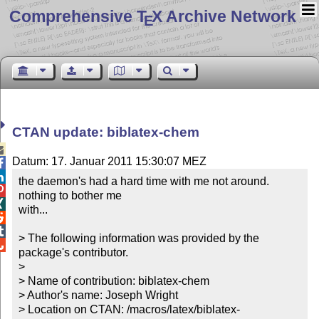
Comprehensive T
X Archive Network
E
CTAN update: biblatex-chem

Datum: 17. Januar 2011 15:30:07 MEZ


the daemon's had a hard time with me not around.  

nothing to bother me


with...



> The following information was provided by the 

package's contributor.

> 

> Name of contribution: biblatex-chem

> Author's name: Joseph Wright

> Location on CTAN: /macros/latex/biblatex-