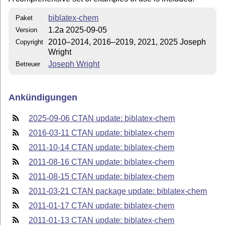
biblatex-chem
Paket
1.2a 2025-09-05
Version
2010–2014, 2016–2019, 2021, 2025 Joseph
Copyright
Wright
Joseph Wright
Betreuer
Ankündigungen
2025-09-06 CTAN update: biblatex-chem
2016-03-11 CTAN update: biblatex-chem
2011-10-14 CTAN update: biblatex-chem
2011-08-16 CTAN update: biblatex-chem
2011-08-15 CTAN update: biblatex-chem
2011-03-21 CTAN package update: biblatex-chem
2011-01-17 CTAN update: biblatex-chem
2011-01-13 CTAN update: biblatex-chem