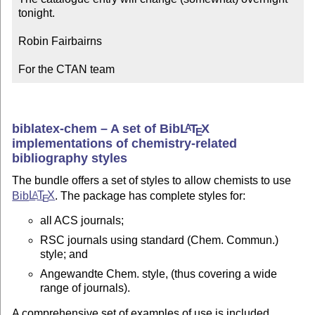
tonight.

Robin Fairbairns

For the CTAN team
biblatex-chem – A set of Bib
L
T
X
A
E
implementations of chemistry-related
bibliography styles
The bundle offers a set of styles to allow chemists to use
Bib
L
T
X
. The package has complete styles for:
A
E
all ACS journals;
RSC journals using standard (Chem. Commun.)
style; and
Angewandte Chem. style, (thus covering a wide
range of journals).
A comprehensive set of examples of use is included.