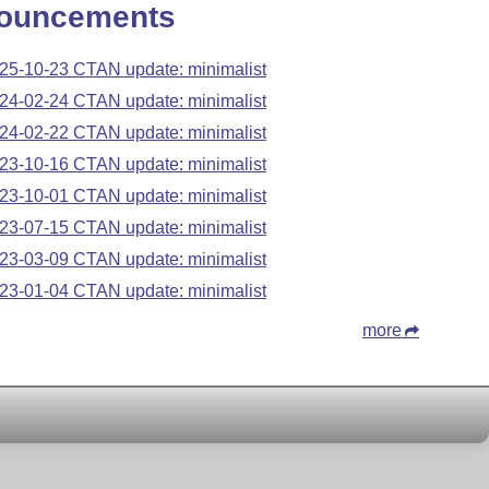
ouncements
25-10-23 CTAN update: minimalist
24-02-24 CTAN update: minimalist
24-02-22 CTAN update: minimalist
23-10-16 CTAN update: minimalist
23-10-01 CTAN update: minimalist
23-07-15 CTAN update: minimalist
23-03-09 CTAN update: minimalist
23-01-04 CTAN update: minimalist
more