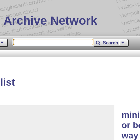
 Archive Network
Search
ist
mini
or b
way