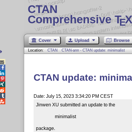
CTAN
Comprehensive T
X
E
Cover
Upload
Browse
Location:
CTAN
CTAN-ann - CTAN update: minimalist



CTAN update: minimal




Date: July 15, 2023 3:34:20 PM CEST

Jinwen XU submitted an update to the

                minimalist

package.
