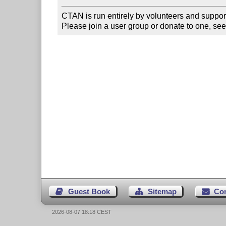
CTAN is run entirely by volunteers and suppor
Please join a user group or donate to one, see
Guest Book
Sitemap
Co
2026-08-07 18:18 CEST