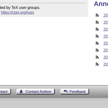
Ann
ted by TeX user groups.

 
https://ctan.org/lugs
20
20
20
20
20
20
20
20
ntact
Contact Author
Feedback