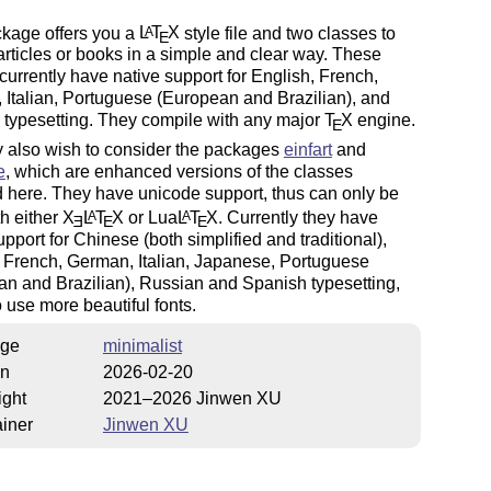
ckage offers you a
L
T
X
style file and two classes to
A
E
articles or books in a simple and clear way. These
currently have native support for English, French,
Italian, Portuguese (European and Brazilian), and
 typesetting. They compile with any major
T
X
engine.
E
 also wish to consider the packages
einfart
and
e
, which are enhanced versions of the classes
 here. They have unicode support, thus can only be
h either
X
L
T
X
or Lua
L
T
X
. Currently they have
A
A
E
E
E
upport for Chinese (both simplified and traditional),
 French, German, Italian, Japanese, Portuguese
n and Brazilian), Russian and Spanish typesetting,
 use more beautiful fonts.
ge
minimalist
on
2026-02-20
ight
2021–2026 Jinwen XU
iner
Jinwen XU