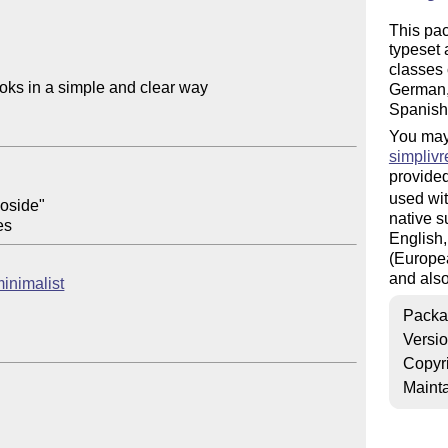
This pa
typeset 
classes 
oks in a simple and clear way

German, 
Spanish
You may
simplivr
provided
used wit
oside"

native s
English,
(Europea
and also
minimalist
Packa
Versi
Copyr
Mainta