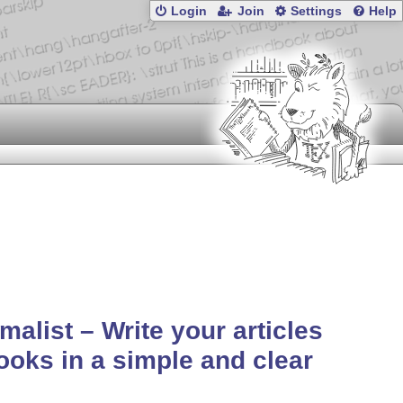
Login
Join
Settings
Help
malist – Write your articles
ooks in a simple and clear