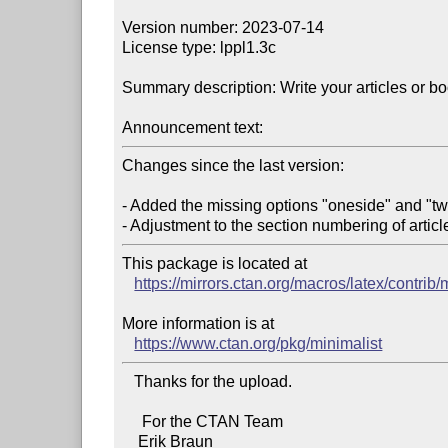
Version number: 2023-07-14

License type: lppl1.3c

Summary description: Write your articles or bo
Announcement text:
Changes since the last version:

- Added the missing options "oneside" and "tw
This package is located at 

https://mirrors.ctan.org/macros/latex/contrib/
More information is at

https://www.ctan.org/pkg/minimalist
   Thanks for the upload.

     For the CTAN Team
