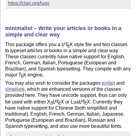
https://ctan.org/lugs
minimalist – Write your articles or books in a
simple and clear way
This package offers you a
L
T
X
style file and two classes
A
E
to typeset articles or books in a simple and clear way.
These classes currently have native support for English,
French, German, Italian, Portuguese (European and
Brazilian), and Spanish typesetting. They compile with any
major
T
X
engine.
E
You may also wish to consider the packages
einfart
and
simplivre
, which are enhanced versions of the classes
provided here. They have unicode support, thus can only
be used with either
X
L
T
X
or Lua
L
T
X
. Currently they
A
A
E
E
E
have native support for Chinese (both simplified and
traditional), English, French, German, Italian, Japanese,
Portuguese (European and Brazilian), Russian and
Spanish typesetting, and also use more beautiful fonts.