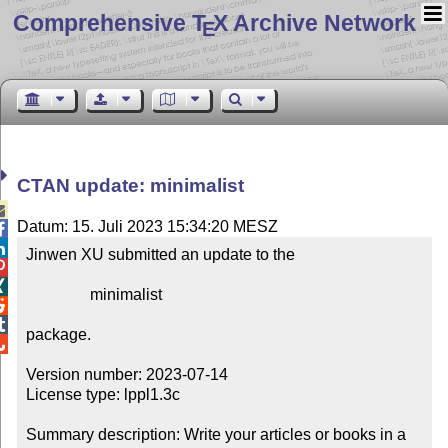
Comprehensive T
X Archive Network
E
CTAN update: minimalist

Datum: 15. Juli 2023 15:34:20 MESZ


Jinwen XU submitted an update to the



                minimalist



package.


Version number: 2023-07-14

License type: lppl1.3c

Summary description: Write your articles or books in a 