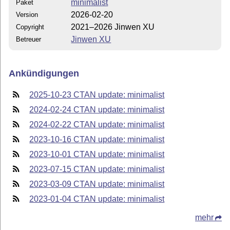
minimalist
Paket
2026-02-20
Version
2021–2026 Jinwen XU
Copyright
Jinwen XU
Betreuer
Ankündigungen
2025-10-23 CTAN update: minimalist
2024-02-24 CTAN update: minimalist
2024-02-22 CTAN update: minimalist
2023-10-16 CTAN update: minimalist
2023-10-01 CTAN update: minimalist
2023-07-15 CTAN update: minimalist
2023-03-09 CTAN update: minimalist
2023-01-04 CTAN update: minimalist
mehr