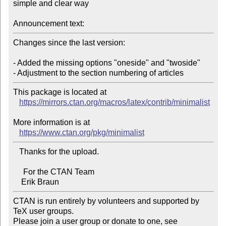
simple and clear way

Announcement text:
Changes since the last version:

- Added the missing options "oneside" and "twoside"

This package is located at 

https://mirrors.ctan.org/macros/latex/contrib/minimalist
More information is at

https://www.ctan.org/pkg/minimalist
   Thanks for the upload.

     For the CTAN Team

CTAN is run entirely by volunteers and supported by 
TeX user groups.

Please join a user group or donate to one, see 