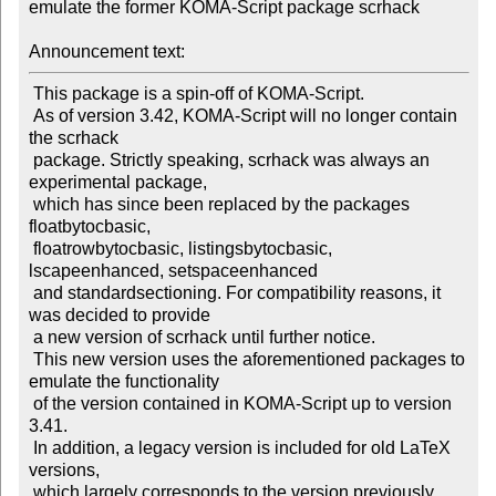
emulate the former KOMA-Script package scrhack

Announcement text:
 This package is a spin-off of KOMA-Script.

 As of version 3.42, KOMA-Script will no longer contain 
the scrhack

 package. Strictly speaking, scrhack was always an 
experimental package,

 which has since been replaced by the packages 
floatbytocbasic,

 floatrowbytocbasic, listingsbytocbasic, 
lscapeenhanced, setspaceenhanced

 and standardsectioning. For compatibility reasons, it 
was decided to provide

 a new version of scrhack until further notice.

 This new version uses the aforementioned packages to 
emulate the functionality

 of the version contained in KOMA-Script up to version 
3.41.

 In addition, a legacy version is included for old LaTeX 
versions,

 which largely corresponds to the version previously 