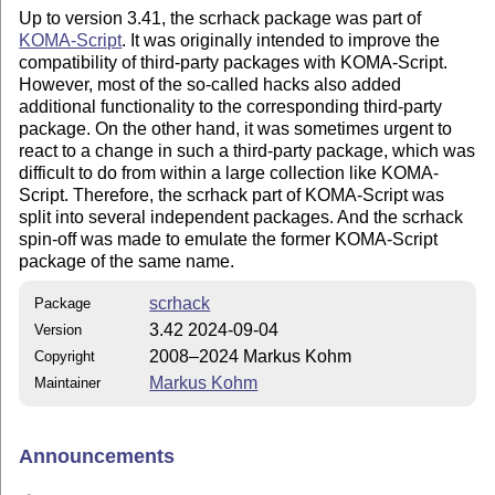
Up to version 3.41, the scrhack package was part of
KOMA-Script
. It was originally intended to improve the
compatibility of third-party packages with KOMA-Script.
However, most of the so-called hacks also added
additional functionality to the corresponding third-party
package. On the other hand, it was sometimes urgent to
react to a change in such a third-party package, which was
difficult to do from within a large collection like KOMA-
Script. Therefore, the scrhack part of KOMA-Script was
split into several independent packages. And the scrhack
spin-off was made to emulate the former KOMA-Script
package of the same name.
scrhack
Package
3.42 2024-09-04
Version
2008–2024 Markus Kohm
Copyright
Markus Kohm
Maintainer
Announcements