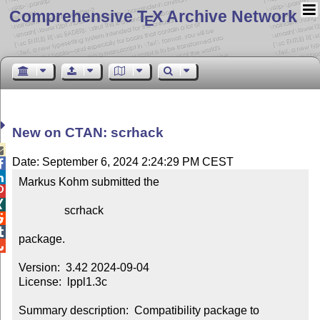
Comprehensive T
X Archive Network
E
New on CTAN: scrhack

Date: September 6, 2024 2:24:29 PM CEST


Markus Kohm submitted the



                scrhack



package.


Version:  3.42 2024-09-04

License:  lppl1.3c

Summary description:  Compatibility package to 