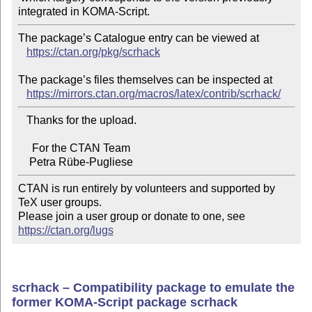
The package’s Catalogue entry can be viewed at

https://ctan.org/pkg/scrhack
The package’s files themselves can be inspected at

https://mirrors.ctan.org/macros/latex/contrib/scrhack/
   Thanks for the upload.

     For the CTAN Team

CTAN is run entirely by volunteers and supported by 
TeX user groups.

Please join a user group or donate to one, see 
https://ctan.org/lugs
scrhack – Compatibility package to emulate the
former KOMA-Script package scrhack