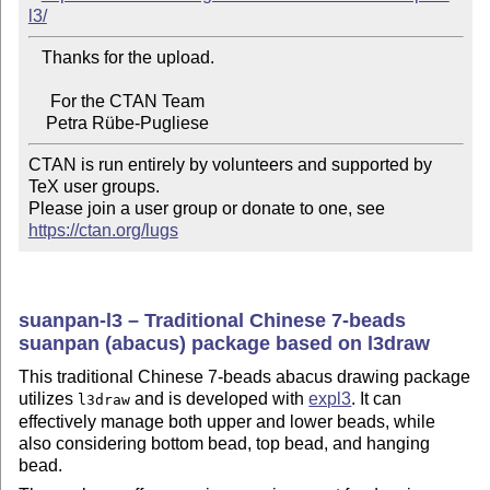
l3/
   Thanks for the upload.

     For the CTAN Team

CTAN is run entirely by volunteers and supported by 
TeX user groups.

Please join a user group or donate to one, see 
https://ctan.org/lugs
suanpan-l3 – Traditional Chinese 7-beads
suanpan (abacus) package based on l3draw
This traditional Chinese 7-beads abacus drawing package
utilizes
and is developed with
expl3
. It can
l3draw
effectively manage both upper and lower beads, while
also considering bottom bead, top bead, and hanging
bead.