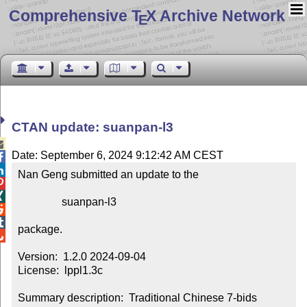
Comprehensive T
X Archive Network
E
CTAN update: suanpan-l3

Date: September 6, 2024 9:12:42 AM CEST


Nan Geng submitted an update to the



                suanpan-l3



package.


Version:  1.2.0 2024-09-04

License:  lppl1.3c

Summary description:  Traditional Chinese 7-bids 