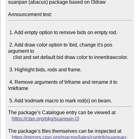
suanpan (abacus) package based on l3draw

Announcement text:
 1. Add empty option to remove bids on empty rod.

 2. Add draw color option to \bid, change it's pos 
argument to

    clist and set default bid draw color to innerdrawcolor.

 3. Highlight bids, rods and frame.

 4. Remove arguments of \lrframe and rename it to 
\mkframe

The package’s Catalogue entry can be viewed at

https://ctan.org/pkg/suanpan-l3
The package’s files themselves can be inspected at

https://mirrors.ctan.org/macros/latex/contrib/suanpan-