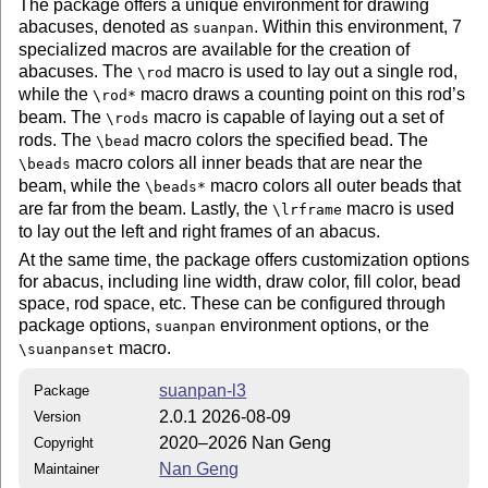
The package offers a unique environment for drawing
abacuses, denoted as
. Within this environment, 7
suanpan
specialized macros are available for the creation of
abacuses. The
macro is used to lay out a single rod,
\rod
while the
macro draws a counting point on this rod’s
\rod*
beam. The
macro is capable of laying out a set of
\rods
rods. The
macro colors the specified bead. The
\bead
macro colors all inner beads that are near the
\beads
beam, while the
macro colors all outer beads that
\beads*
are far from the beam. Lastly, the
macro is used
\lrframe
to lay out the left and right frames of an abacus.
At the same time, the package offers customization options
for abacus, including line width, draw color, fill color, bead
space, rod space, etc. These can be configured through
package options,
environment options, or the
suanpan
macro.
\suanpanset
suanpan-l3
Package
2.0.1 2026-08-09
Version
2020–2026 Nan Geng
Copyright
Nan Geng
Maintainer