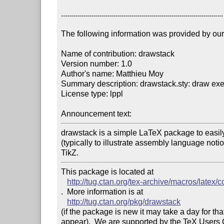
.................................................................................

The following information was provided by our f
Name of contribution: drawstack

Version number: 1.0

Author's name: Matthieu Moy

Summary description: drawstack.sty: draw exe
License type: lppl

Announcement text: 
drawstack is a simple LaTeX package to easily
(typically to illustrate assembly language notion
TikZ.
This package is located at 

http://tug.ctan.org/tex-archive/macros/latex/
.  More information is at

http://tug.ctan.org/pkg/drawstack
(if the package is new it may take a day for that
appear).  We are supported by the TeX Users