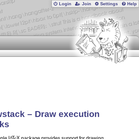
Login
Join
Settings
Help
stack – Draw execution
cks
mple
L
T
X
package provides support for drawing
A