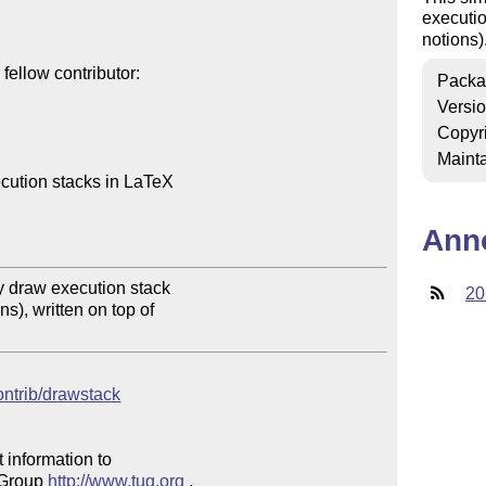
executio
notions)
ellow contributor:

Packa
Versi
Copyr
Mainta
cution stacks in LaTeX

Ann
 draw execution stack

20
s), written on top of

contrib/drawstack
 information to 

 Group 
http://www.tug.org
 .  
