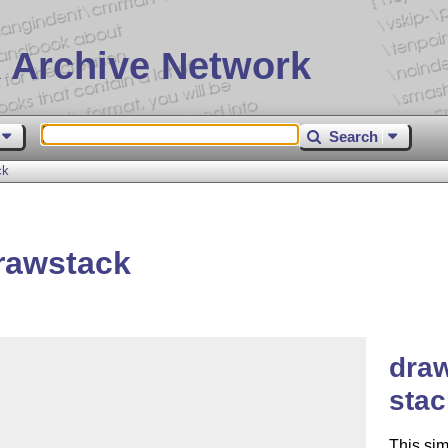
 Archive Network
Search
ck
rawstack
draw
sta
This si