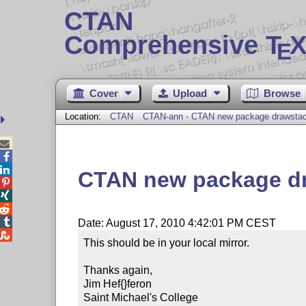
CTAN
Comprehensive T
X
E
Cover
Upload
Browse
Location:
CTAN
CTAN-ann - CTAN new package drawsta



CTAN new package d




Date: August 17, 2010 4:42:01 PM CEST

This should be in your local mirror.

Thanks again,

Jim Hef{}feron

Saint Michael's College
