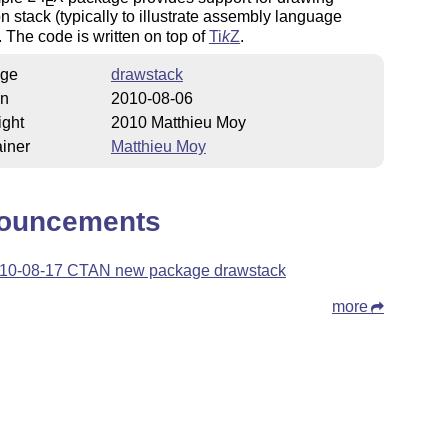
E
n stack (typically to illustrate assembly language
. The code is written on top of
Ti
k
Z
.
ge
drawstack
on
2010-08-06
ight
2010 Matthieu Moy
iner
Matthieu Moy
ouncements
10-08-17 CTAN new package drawstack
more