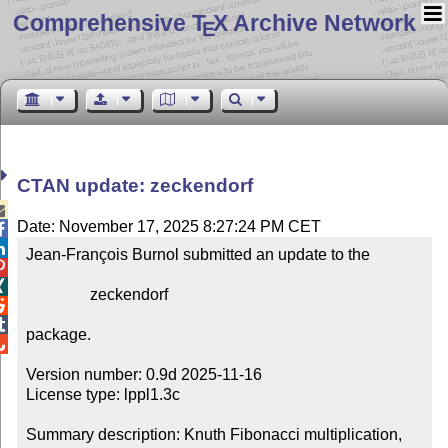
Comprehensive T
X Archive Network
E
CTAN update: zeckendorf

Date: November 17, 2025 8:27:24 PM CET


Jean-François Burnol submitted an update to the



                zeckendorf



package.


Version number: 0.9d 2025-11-16

License type: lppl1.3c

Summary description: Knuth Fibonacci multiplication, 