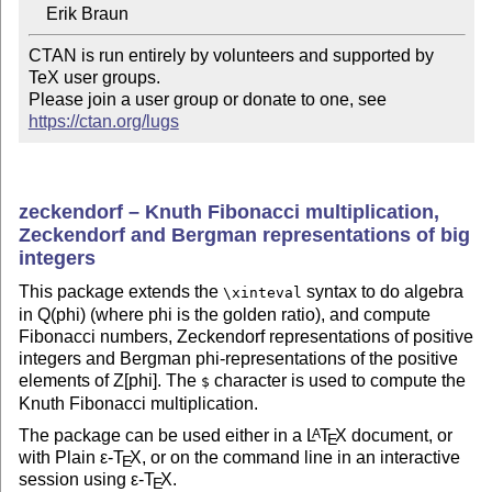
CTAN is run entirely by volunteers and supported by 
TeX user groups.

Please join a user group or donate to one, see 
https://ctan.org/lugs
zeckendorf – Knuth Fibonacci multiplication,
Zeckendorf and Bergman representations of big
integers
This package extends the
syntax to do algebra
\xinteval
in Q(phi) (where phi is the golden ratio), and compute
Fibonacci numbers, Zeckendorf representations of positive
integers and Bergman phi-representations of the positive
elements of Z[phi]. The
character is used to compute the
$
Knuth Fibonacci multiplication.
The package can be used either in a
L
T
X
document, or
A
E
with Plain
ε-T
X
, or on the command line in an interactive
E
session using
ε-T
X
.
E