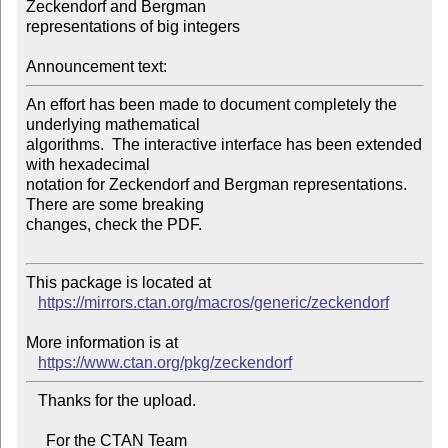
Zeckendorf and Bergman 

representations of big integers

Announcement text:
An effort has been made to document completely the 
underlying mathematical 

algorithms.  The interactive interface has been extended 
with hexadecimal 

notation for Zeckendorf and Bergman representations.  
There are some breaking 

changes, check the PDF.

This package is located at

https://mirrors.ctan.org/macros/generic/zeckendorf
More information is at

https://www.ctan.org/pkg/zeckendorf
   Thanks for the upload.

     For the CTAN Team
