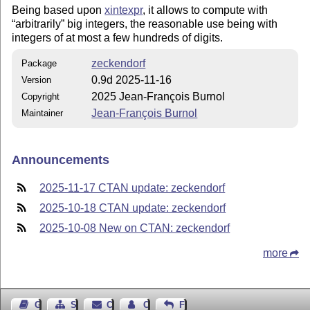
Being based upon
xintexpr
, it allows to compute with
arbitrarily
big integers, the reasonable use being with
integers of at most a few hundreds of digits.
zeckendorf
Package
0.9d 2025-11-16
Version
2025 Jean-François Burnol
Copyright
Jean-François Burnol
Maintainer
Announcements
2025-11-17 CTAN update: zeckendorf
2025-10-18 CTAN update: zeckendorf
2025-10-08 New on CTAN: zeckendorf
more
Guest Book
Sitemap
Contact
Contact Author
Feedback