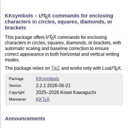
KKsymbols –
L
T
X
commands for enclosing
A
E
characters in circles, squares, diamonds, or
brackets
This package offers
L
T
X
commands for enclosing
A
E
characters in circles, squares, diamonds, or brackets, with
automatic scaling and baseline correction to ensure
correct appearance in both horizontal and vertical writing
modes.
The package relies on
Ti
k
Z
and works only with Lua
L
T
X
.
A
E
KKsymbols
Package
2.2.1 2026-06-21
Version
2025–2026 Kosei Kawaguchi
Copyright
KK
T
X
Maintainer
E
Announcements