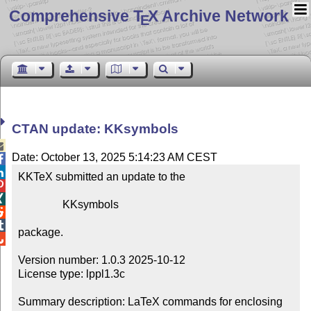
Comprehensive T
X Archive Network
E
CTAN update: KKsymbols

Date: October 13, 2025 5:14:23 AM CEST


KKTeX submitted an update to the



                KKsymbols



package.


Version number: 1.0.3 2025-10-12

License type: lppl1.3c

Summary description: LaTeX commands for enclosing 