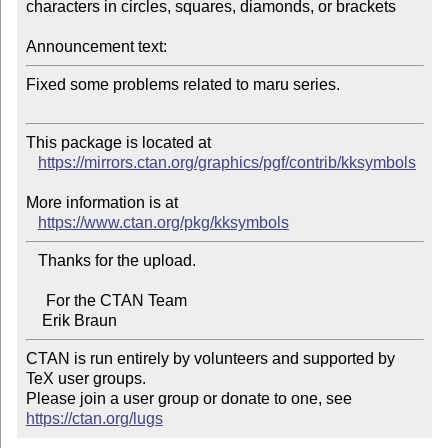
characters in circles, squares, diamonds, or brackets

Announcement text:
Fixed some problems related to maru series.

This package is located at 

https://mirrors.ctan.org/graphics/pgf/contrib/kksymbols
More information is at

https://www.ctan.org/pkg/kksymbols
   Thanks for the upload.

     For the CTAN Team

CTAN is run entirely by volunteers and supported by 
TeX user groups.

Please join a user group or donate to one, see 
https://ctan.org/lugs