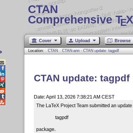
CTAN
Comprehensive T
X
E
Cover
Upload
Browse
Location:
CTAN
CTAN-ann - CTAN update: tagpdf



CTAN update: tagpdf




Date: April 13, 2026 7:38:21 AM CEST

The LaTeX Project Team submitted an update t
                tagpdf

package.
