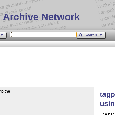
 Archive Network
Search
o the

tagp
usin
The pack