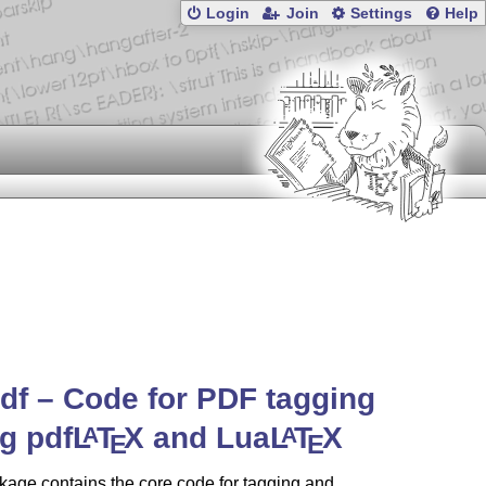
Login
Join
Settings
Help
df – Code for PDF tagging
g pdf
L
T
X
and Lua
L
T
X
A
A
E
E
age contains the core code for tagging and