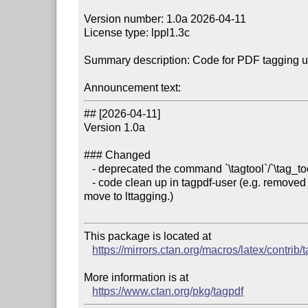
Version number: 1.0a 2026-04-11

License type: lppl1.3c

Summary description: Code for PDF tagging 
Announcement text:
## [2026-04-11]

Version 1.0a

### Changed

   - deprecated the command `\tagtool`/`\tag_tool:n`

   - code clean up in tagpdf-user (e.g. removed old para-socket plug definitions that have been 
move to lttagging.)

This package is located at 

https://mirrors.ctan.org/macros/latex/contrib/
More information is at

https://www.ctan.org/pkg/tagpdf