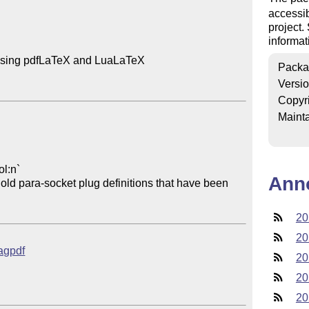
accessib
project
informat
using pdfLaTeX and LuaLaTeX

Packa
Versi
Copyr
Mainta
Ann
20
20
tagpdf
20
20
20