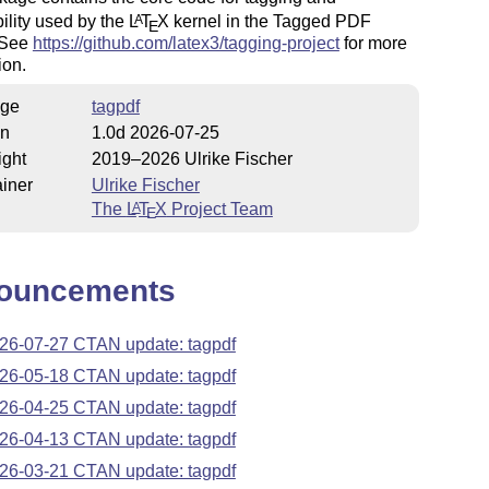
ility used by the
L
T
X
kernel in the Tagged PDF
A
E
. See
https://github.com/latex3/tagging-project
for more
ion.
ge
tagpdf
on
1.0d 2026-07-25
ight
2019–2026 Ulrike Fischer
iner
Ulrike Fischer
The
L
T
X
Project Team
A
E
ouncements
26-07-27 CTAN update: tagpdf
26-05-18 CTAN update: tagpdf
26-04-25 CTAN update: tagpdf
26-04-13 CTAN update: tagpdf
26-03-21 CTAN update: tagpdf