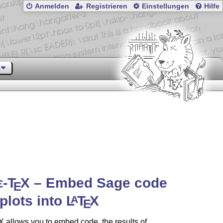
Anmelden
Registrieren
Einstellungen
Hilfe
ε-T
X
– Embed Sage code
E
plots into
L
T
X
A
E
X
allows you to embed code, the results of