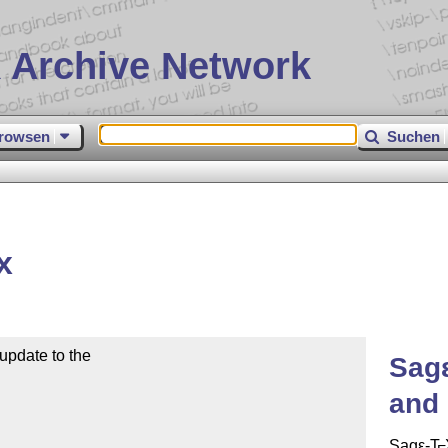
 Archive Network
rowsen
Suchen
x
pdate to the 

Sag
and 
Sag
ε-T