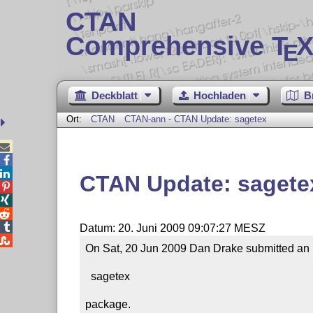
CTAN
Comprehensive T
X
E
Deckblatt
Hochladen
B
Ort:
CTAN
CTAN-ann - CTAN Update: sagetex



CTAN Update: sagete




Datum: 20. Juni 2009 09:07:27 MESZ

On Sat, 20 Jun 2009 Dan Drake submitted an u
  sagetex

package.
