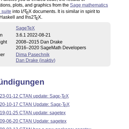
ions, plots, and graphics from the
Sage mathematics
 suite
into
L
T
X
documents. It is similar in spirit to
A
E
 Haskell and lhs2
T
X
.
E
SageTeX
on
3.6.1 2022-08-21
ight
2008–2015 Dan Drake
2016–2020 SageMath Developers
uer
Dima Pasechnik
Dan Drake (inaktiv)
ündigungen
23-01-12 CTAN update: Sag
ε-T
X
E
20-10-17 CTAN Update: Sag
ε-T
X
E
19-01-25 CTAN update: sagetex
09-06-20 CTAN Update: sagetex