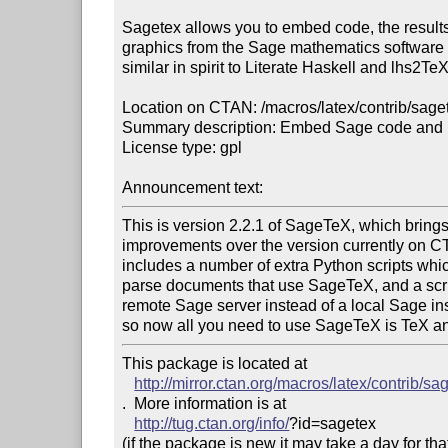
Sagetex allows you to embed code, the results 
graphics from the Sage mathematics software su
similar in spirit to Literate Haskell and lhs2TeX.
Location on CTAN: /macros/latex/contrib/saget
Summary description: Embed Sage code and pl
License type: gpl

Announcement text: 
This is version 2.2.1 of SageTeX, which brings a
improvements over the version currently on CT
includes a number of extra Python scripts whic
parse documents that use SageTeX, and a scrip
remote Sage server instead of a local Sage insta
so now all you need to use SageTeX is TeX a
This package is located at 

http://mirror.ctan.org/macros/latex/contrib/sa
.  More information is at

http://tug.ctan.org/info/
?id=sagetex

(if the package is new it may take a day for that