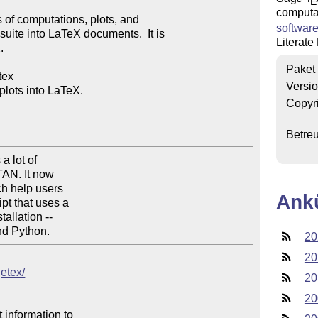
E
computat
of computations, plots, and 

software
ite into LaTeX documents.  It is 

Literate


Paket
ex

Versi
ots into LaTeX.

Copyr
Betre
 lot of

AN. It now

h help users

Ank
t that uses a

llation --

nd Python.
20
20
getex/
20
20
 information to 
