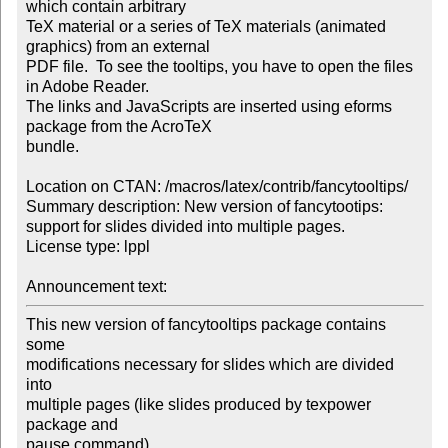
which contain arbitrary 

TeX material or a series of TeX materials (animated 
graphics) from an external 

PDF file.  To see the tooltips, you have to open the files 
in Adobe Reader.  

The links and JavaScripts are inserted using eforms 
package from the AcroTeX 

bundle.

Location on CTAN: /macros/latex/contrib/fancytooltips/

Summary description: New version of fancytootips: 
support for slides divided into multiple pages.

License type: lppl

Announcement text: 
This new version of fancytooltips package contains 
some

modifications necessary for slides which are divided 
into

multiple pages (like slides produced by texpower 
package and

pause command).
