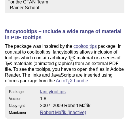
For the CTAN Team

  Rainer Schöpf
fancytooltips – Include a wide range of material
in PDF tooltips
The package was inspired by the
cooltooltips
package. In
contrast to cooltooltips, fancytooltips allows inclusion of
tooltips which contain arbitrary
T
X
material or a series of
E
T
X
materials (animated graphics) from an external PDF
E
file. To see the tooltips, you have to open the files in Adobe
Reader. The links and JavaScripts are inserted using
eforms package from the
Acro
T
X
bundle
.
E
fancytooltips
Package
1.8
Version
2007, 2009 Robert Mařík
Copyright
Robert Mařík (inactive)
Maintainer