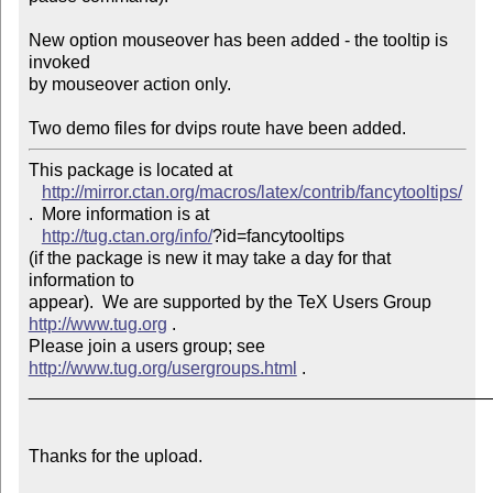
New option mouseover has been added - the tooltip is 
invoked

by mouseover action only. 

Two demo files for dvips route have been added.
This package is located at 

http://mirror.ctan.org/macros/latex/contrib/fancytooltips/
.  More information is at

http://tug.ctan.org/info/
?id=fancytooltips

(if the package is new it may take a day for that 
information to 

appear).  We are supported by the TeX Users Group 
http://www.tug.org
 .  

Please join a users group; see 
http://www.tug.org/usergroups.html
 .

_______________________________________________
Thanks for the upload.
