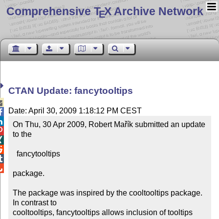
Comprehensive T
X Archive Network
E
CTAN Update: fancytooltips

Date: April 30, 2009 1:18:12 PM CEST


On Thu, 30 Apr 2009, Robert Mařík submitted an update 

to the



  fancytooltips



package.

The package was inspired by the cooltooltips package.  
In contrast to 

cooltooltips, fancytooltips allows inclusion of tooltips 