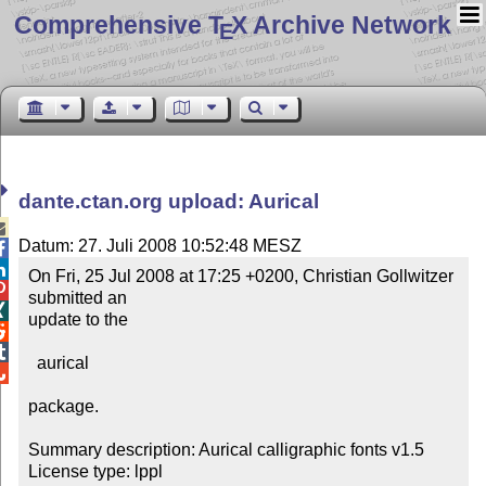
Comprehensive T
X Archive Network
E
dante.ctan.org upload: Aurical

Datum: 27. Juli 2008 10:52:48 MESZ


On Fri, 25 Jul 2008 at 17:25 +0200, Christian Gollwitzer 

submitted an 


update to the



  aurical


package.

Summary description: Aurical calligraphic fonts v1.5

License type: lppl
