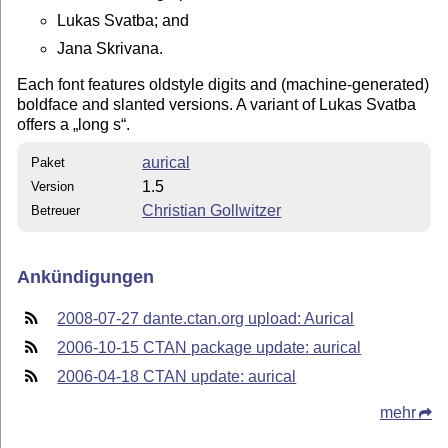
Lukas Svatba; and
Jana Skrivana.
Each font features oldstyle digits and (machine-generated)
boldface and slanted versions. A variant of Lukas Svatba
offers a
long s
.
aurical
Paket
1.5
Version
Christian Gollwitzer
Betreuer
Ankündigungen
2008-07-27 dante.ctan.org upload: Aurical
2006-10-15 CTAN package update: aurical
2006-04-18 CTAN update: aurical
mehr