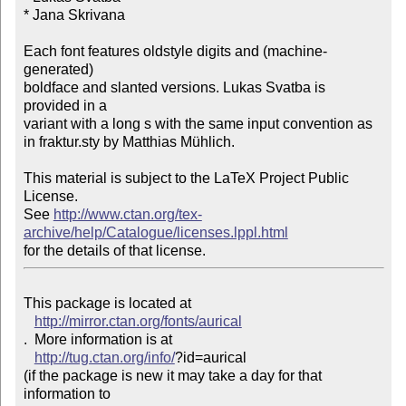
* Jana Skrivana

Each font features oldstyle digits and (machine-
generated)

boldface and slanted versions. Lukas Svatba is 
provided in a

variant with a long s with the same input convention as 

in fraktur.sty by Matthias Mühlich. 

This material is subject to the LaTeX Project Public 
License. 

See 
http://www.ctan.org/tex-
archive/help/Catalogue/licenses.lppl.html
This package is located at 

http://mirror.ctan.org/fonts/aurical
.  More information is at

http://tug.ctan.org/info/
?id=aurical

(if the package is new it may take a day for that 
information to 
