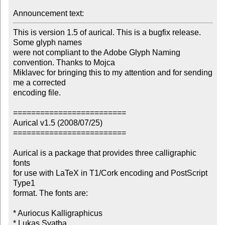
Announcement text: 
This is version 1.5 of aurical. This is a bugfix release. 
Some glyph names 

were not compliant to the Adobe Glyph Naming 
convention. Thanks to Mojca 

Miklavec for bringing this to my attention and for sending 
me a corrected 

encoding file.

=========================

Aurical v1.5 (2008/07/25)

=========================

Aurical is a package that provides three calligraphic 
fonts

for use with LaTeX in T1/Cork encoding and PostScript 
Type1

format. The fonts are:

* Auriocus Kalligraphicus

* Lukas Svatba
