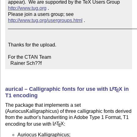
appear).  We are supported by the TeX Users Group 
http://www.tug.org
 .  

Please join a users group; see 
http://www.tug.org/usergroups.html
 .

_______________________________________________
Thanks for the upload.

For the CTAN Team

  Rainer Sch??f
aurical – Calligraphic fonts for use with
L
T
X
in
A
E
T1 encoding
The package that implements a set
(AuriocusKalligraphicus) of three calligraphic fonts derived
from the author's handwriting in Adobe Type 1 Format, T1
encoding for use with
L
T
X
:
A
E
Auriocus Kalligraphicus;