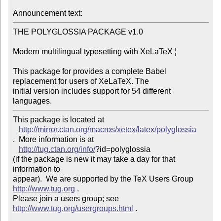
Announcement text: 
THE POLYGLOSSIA PACKAGE v1.0

Modern multilingual typesetting with XeLaTeX ¦

This package for provides a complete Babel 
replacement for users of XeLaTeX. The 

initial version includes support for 54 different 
This package is located at 

http://mirror.ctan.org/macros/xetex/latex/polyglossia
.  More information is at

http://tug.ctan.org/info/
?id=polyglossia

(if the package is new it may take a day for that 
information to 

appear).  We are supported by the TeX Users Group 
http://www.tug.org
 .  

Please join a users group; see 
http://www.tug.org/usergroups.html
 .
