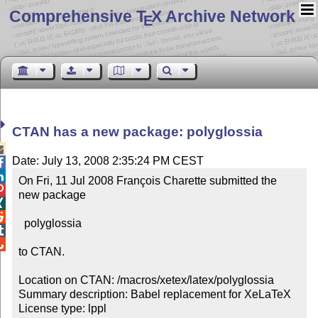
Comprehensive T
X Archive Network
E
CTAN has a new package: polyglossia

Date: July 13, 2008 2:35:24 PM CEST


On Fri, 11 Jul 2008 François Charette submitted the 

new package



  polyglossia



to CTAN.

Location on CTAN: /macros/xetex/latex/polyglossia

Summary description: Babel replacement for XeLaTeX

License type: lppl
