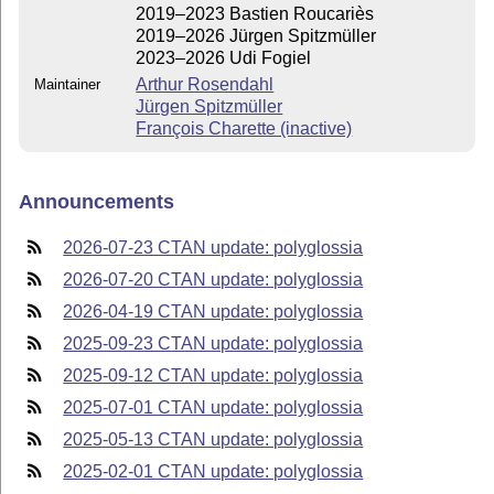
2019–2023 Bastien Roucariès
2019–2026 Jürgen Spitzmüller
2023–2026 Udi Fogiel
Arthur Rosendahl
Maintainer
Jürgen Spitzmüller
François Charette (inactive)
Announcements
2026-07-23 CTAN update: polyglossia
2026-07-20 CTAN update: polyglossia
2026-04-19 CTAN update: polyglossia
2025-09-23 CTAN update: polyglossia
2025-09-12 CTAN update: polyglossia
2025-07-01 CTAN update: polyglossia
2025-05-13 CTAN update: polyglossia
2025-02-01 CTAN update: polyglossia