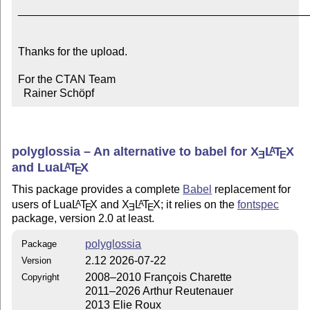
_______________________________________________
Thanks for the upload.

For the CTAN Team

  Rainer Schöpf
polyglossia – An alternative to babel for
X
L
T
X
A
E
E
and Lua
L
T
X
A
E
This package provides a complete
Babel
replacement for
users of Lua
L
T
X
and
X
L
T
X
; it relies on the
fontspec
A
A
E
E
E
package, version 2.0 at least.
polyglossia
Package
2.12 2026-07-22
Version
2008–2010 François Charette
Copyright
2011–2026 Arthur Reutenauer
2013 Elie Roux