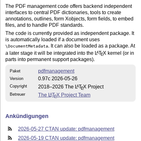
The PDF management code offers backend independent
interfaces to central PDF dictionaries, tools to create
annotations, outlines, form Xobjects, form fields, to embed
files, and to handle PDF standards.
The code is currently provided as independent package. It
is automatically loaded if a document uses
. It can also be loaded as a package. At
\DocumentMetadata
a later stage it will be integrated into the
L
T
X
kernel (or in
A
E
parts into permanent support packages).
pdfmanagement
Paket
0.97c 2026-05-26
Version
Copyright
2018–2026 The
L
T
X
Project
A
E
Betreuer
The
L
T
X
Project Team
A
E
Ankündigungen
2026-05-27 CTAN update: pdfmanagement
2026-05-19 CTAN update: pdfmanagement