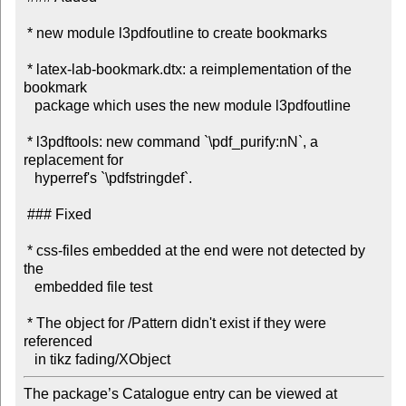
 * new module l3pdfoutline to create bookmarks

 * latex-lab-bookmark.dtx: a reimplementation of the 
bookmark

   package which uses the new module l3pdfoutline

 * l3pdftools: new command `\pdf_purify:nN`, a 
replacement for

   hyperref's `\pdfstringdef`.

 ### Fixed

 * css-files embedded at the end were not detected by 
the

   embedded file test

 * The object for /Pattern didn't exist if they were 
referenced

The package’s Catalogue entry can be viewed at
