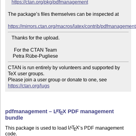
https://ctan.org/pkg/pdfmanagement
The package’s files themselves can be inspected at

https://mirrors.ctan.org/macros/latex/contrib/pdfmanagement
   Thanks for the upload.

     For the CTAN Team

CTAN is run entirely by volunteers and supported by 
TeX user groups.

Please join a user group or donate to one, see 
https://ctan.org/lugs
pdfmanagement –
L
T
X
PDF management
A
E
bundle
This package is used to load
L
T
X
’s PDF management
A
E
code.