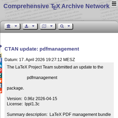
Comprehensive T
X Archive Network
E
CTAN update: pdfmanagement

Datum: 17. April 2026 19:27:12 MESZ


The LaTeX Project Team submitted an update to the



                   pdfmanagement



package.


Version:  0.96z 2026-04-15

License:  lppl1.3c

Summary description:  LaTeX PDF management bundle
