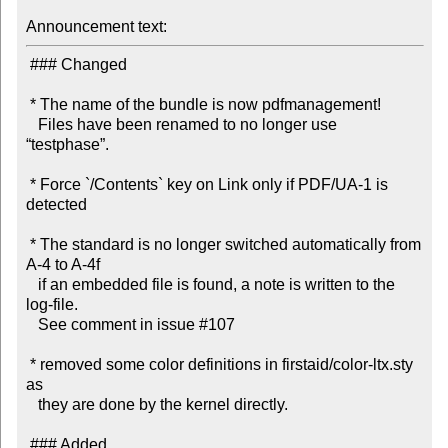
Announcement text:
 ### Changed

 * The name of the bundle is now pdfmanagement!

   Files have been renamed to no longer use 
“testphase”.

 * Force `/Contents` key on Link only if PDF/UA-1 is 
detected

 * The standard is no longer switched automatically from 
A-4 to A-4f

   if an embedded file is found, a note is written to the 
log-file.

   See comment in issue #107

 * removed some color definitions in firstaid/color-ltx.sty 
as

   they are done by the kernel directly.

 ### Added
