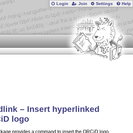
Login
Join
Settings
Help
dlink – Insert hyperlinked
iD logo
ckage provides a command to insert the ORCiD logo,