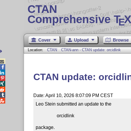
CTAN
Comprehensive T
X
E
Cover
Upload
Browse
Location:
CTAN
CTAN-ann - CTAN update: orcidlink



CTAN update: orcidli




Date: April 10, 2026 8:07:09 PM CEST

Leo Stein submitted an update to the

                  orcidlink

package.
