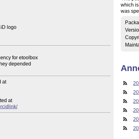
which is
was spec
Packa
iD logo

Versi
Copyr
Mainta
Ann
at

20
20
ed at

20
rcidlink/
20
20
20