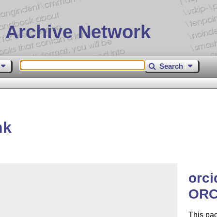
 Archive Network
Search
nk
orci
ORC
This pa