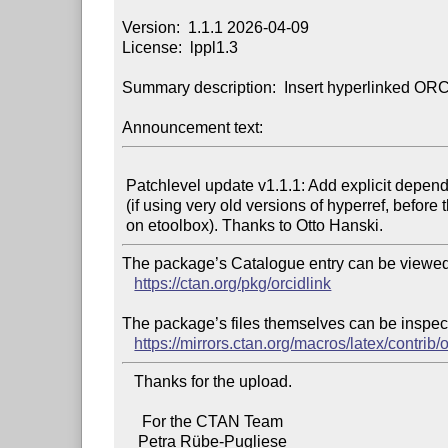
Version:  1.1.1 2026-04-09

License:  lppl1.3

Summary description:  Insert hyperlinked ORC
Announcement text:
 Patchlevel update v1.1.1: Add explicit dependency for etoolbox

 (if using very old versions of hyperref, before they depended

The package’s Catalogue entry can be viewed 
https://ctan.org/pkg/orcidlink
The package’s files themselves can be inspect
https://mirrors.ctan.org/macros/latex/contrib/o
   Thanks for the upload.

     For the CTAN Team
