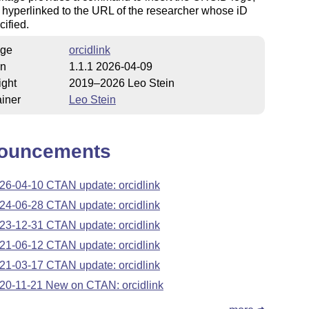
 hyperlinked to the URL of the researcher whose iD
ified.
ge
orcidlink
on
1.1.1 2026-04-09
ight
2019–2026 Leo Stein
iner
Leo Stein
ouncements
26-04-10 CTAN update: orcidlink
24-06-28 CTAN update: orcidlink
23-12-31 CTAN update: orcidlink
21-06-12 CTAN update: orcidlink
21-03-17 CTAN update: orcidlink
20-11-21 New on CTAN: orcidlink