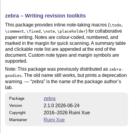
zebra – Writing revision toolkits
This package provides inline note-taking macros (
,
\todo
,
,
,
) for collaborative
\comment
\fixed
\note
\placeholder
paper writing. Notes are colour-coded, numbered, and
marked in the margin for quick scanning. A summary table
and clickable note list are appended at the end of the
document. Custom note types and margin symbols are
supported.
Note: This package was previously distributed as
zebra-
. The old name still works, but prints a deprecation
goodies
warning. —
zebra
is the name of the package author’s
lab.
zebra
Package
2.1.0 2026-06-24
Version
2016–2026 Ruini Xue
Copyright
Ruini Xue
Maintainer