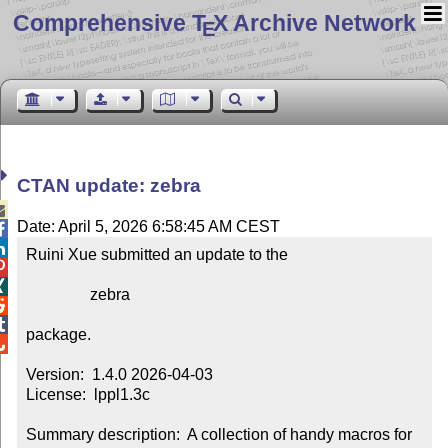
Comprehensive T
X Archive Network
E
CTAN update: zebra

Date: April 5, 2026 6:58:45 AM CEST


Ruini Xue submitted an update to the



                zebra



package.


Version:  1.4.0 2026-04-03

License:  lppl1.3c

Summary description:  A collection of handy macros for 