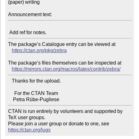
(paper) writing

Announcement text:
The package’s Catalogue entry can be viewed at

https://ctan.org/pkg/zebra
The package’s files themselves can be inspected at

https://mirrors.ctan.org/macros/latex/contrib/zebra/
   Thanks for the upload.

     For the CTAN Team

CTAN is run entirely by volunteers and supported by 
TeX user groups.

Please join a user group or donate to one, see 
https://ctan.org/lugs