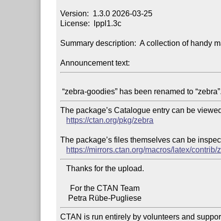
Version:  1.3.0 2026-03-25

License:  lppl1.3c

Summary description:  A collection of handy ma
Announcement text:
The package’s Catalogue entry can be viewed 
https://ctan.org/pkg/zebra
The package’s files themselves can be inspect
https://mirrors.ctan.org/macros/latex/contrib/
   Thanks for the upload.

     For the CTAN Team

CTAN is run entirely by volunteers and suppor