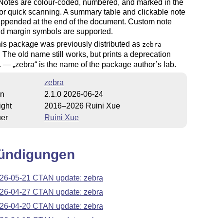
 Notes are colour-coded, numbered, and marked in the
or quick scanning. A summary table and clickable note
 appended at the end of the document. Custom note
nd margin symbols are supported.
is package was previously distributed as
zebra-
. The old name still works, but prints a deprecation
g. —
zebra
is the name of the package author’s lab.
zebra
on
2.1.0 2026-06-24
ight
2016–2026 Ruini Xue
uer
Ruini Xue
ündigungen
26-05-21 CTAN update: zebra
26-04-27 CTAN update: zebra
26-04-20 CTAN update: zebra