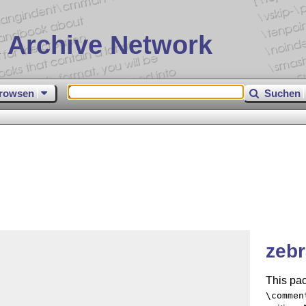
 Archive Network
rowsen
Suchen
zebr
This pac
\commen