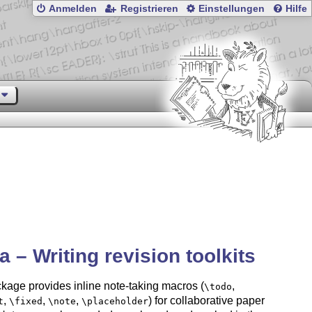
Anmelden
Registrieren
Einstellungen
Hilfe
a – Writing revision toolkits
kage provides inline note-taking macros (
,
\todo
,
,
,
) for collaborative paper
t
\fixed
\note
\placeholder