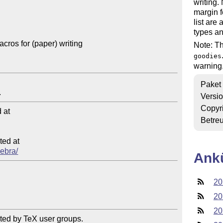
writing.
margin f
list are
types a
cros for (paper) writing

Note: Th
goodies
warnin
Paket
Versi
Copyr
at

Betre
ed at

zebra/
Ank
20
20
20
ted by TeX user groups.
