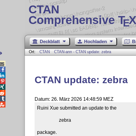
CTAN
Comprehensive T
X
E
Deckblatt
Hochladen
B
Ort:
CTAN
CTAN-ann - CTAN update: zebra



CTAN update: zebra




Datum: 26. März 2026 14:48:59 MEZ

Ruini Xue submitted an update to the

                  zebra

package.
