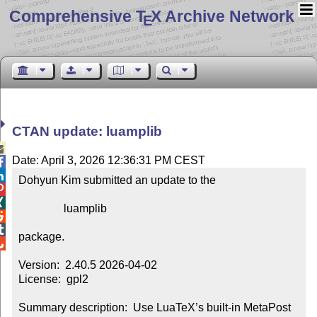
Comprehensive T
X Archive Network
E
CTAN update: luamplib

Date: April 3, 2026 12:36:31 PM CEST


Dohyun Kim submitted an update to the



                luamplib



package.


Version:  2.40.5 2026-04-02

License:  gpl2

Summary description:  Use LuaTeX’s built-in MetaPost 