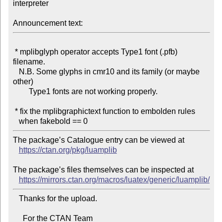
interpreter

Announcement text:
 * mplibglyph operator accepts Type1 font (.pfb) 
filename.

   N.B. Some glyphs in cmr10 and its family (or maybe 
other)

        Type1 fonts are not working properly.

 * fix the mplibgraphictext function to embolden rules

The package’s Catalogue entry can be viewed at

https://ctan.org/pkg/luamplib
The package’s files themselves can be inspected at

https://mirrors.ctan.org/macros/luatex/generic/luamplib/
   Thanks for the upload.

     For the CTAN Team
