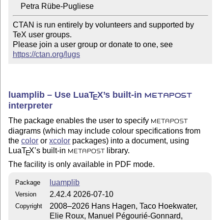
CTAN is run entirely by volunteers and supported by 
TeX user groups.

Please join a user group or donate to one, see 
https://ctan.org/lugs
luamplib – Use Lua
T
X
’s built-in
E
METAPOST
interpreter
The package enables the user to specify
METAPOST
diagrams (which may include colour specifications from
the
color
or
xcolor
packages) into a document, using
Lua
T
X
’s built-in
library.
E
METAPOST
The facility is only available in PDF mode.
luamplib
Package
2.42.4 2026-07-10
Version
2008–2026 Hans Hagen, Taco Hoekwater,
Copyright
Elie Roux, Manuel Pégourié-Gonnard,