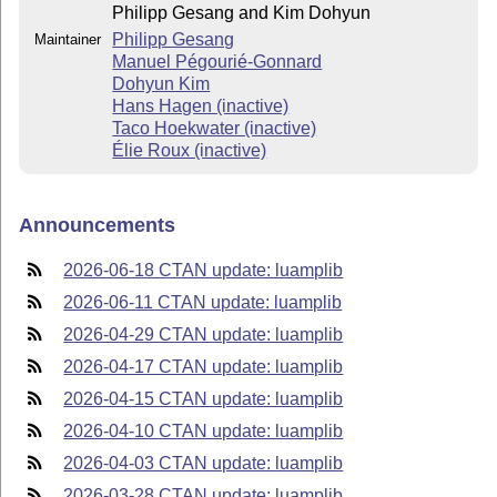
Philipp Gesang and Kim Dohyun
Philipp Gesang
Maintainer
Manuel Pégourié-Gonnard
Dohyun Kim
Hans Hagen (inactive)
Taco Hoekwater (inactive)
Élie Roux (inactive)
Announcements
2026-06-18 CTAN update: luamplib
2026-06-11 CTAN update: luamplib
2026-04-29 CTAN update: luamplib
2026-04-17 CTAN update: luamplib
2026-04-15 CTAN update: luamplib
2026-04-10 CTAN update: luamplib
2026-04-03 CTAN update: luamplib
2026-03-28 CTAN update: luamplib