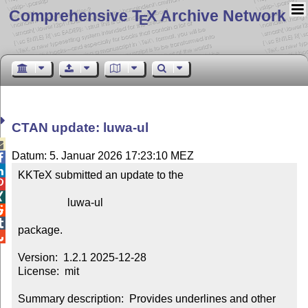
Comprehensive T
X Archive Network
E
CTAN update: luwa-ul

Datum: 5. Januar 2026 17:23:10 MEZ


KKTeX submitted an update to the



                  luwa-ul



package.


Version:  1.2.1 2025-12-28

License:  mit

Summary description:  Provides underlines and other 