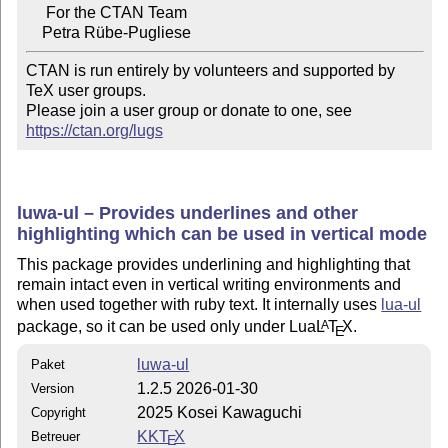
     For the CTAN Team

CTAN is run entirely by volunteers and supported by 
TeX user groups.

Please join a user group or donate to one, see 
https://ctan.org/lugs
luwa-ul – Provides underlines and other
highlighting which can be used in vertical mode
This package provides underlining and highlighting that
remain intact even in vertical writing environments and
when used together with ruby text. It internally uses
lua-ul
package, so it can be used only under Lua
L
T
X
.
A
E
luwa-ul
Paket
1.2.5 2026-01-30
Version
2025 Kosei Kawaguchi
Copyright
KK
T
X
Betreuer
E