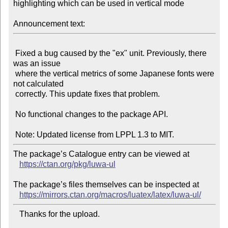
highlighting which can be used in vertical mode

Announcement text:
 Fixed a bug caused by the "ex" unit. Previously, there 
was an issue

 where the vertical metrics of some Japanese fonts were 
not calculated

 correctly. This update fixes that problem.

 No functional changes to the package API.

The package’s Catalogue entry can be viewed at

https://ctan.org/pkg/luwa-ul
The package’s files themselves can be inspected at

https://mirrors.ctan.org/macros/luatex/latex/luwa-ul/
   Thanks for the upload.
