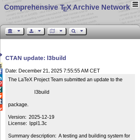
Comprehensive T
X Archive Network
E
CTAN update: l3build

Date: December 21, 2025 7:55:55 AM CET


The LaTeX Project Team submitted an update to the



                     l3build



package.


Version:  2025-12-19

License:  lppl1.3c

Summary description:  A testing and building system for 