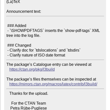
(La)TeX

Announcement text:
 ### Added

 - `\SHOWPDFTAGS` inserts the `show-pdf-tags` XML 
tree into the log file.

 ### Changed

 - Clarify doc for `tdslocations` and `tdsdirs`

The package’s Catalogue entry can be viewed at

https://ctan.org/pkg/l3build
The package’s files themselves can be inspected at

https://mirrors.ctan.org/macros/latex/contrib/l3build/
   Thanks for the upload.

     For the CTAN Team
