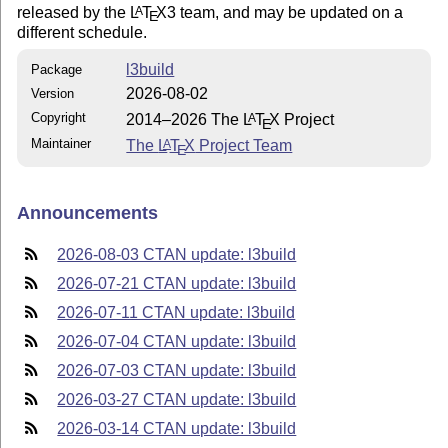
released by the
L
T
X
3 team, and may be updated on a
A
E
different schedule.
l3build
Package
2026-08-02
Version
Copyright
2014–2026 The
L
T
X
Project
A
E
Maintainer
The
L
T
X
Project Team
A
E
Announcements
2026-08-03 CTAN update: l3build
2026-07-21 CTAN update: l3build
2026-07-11 CTAN update: l3build
2026-07-04 CTAN update: l3build
2026-07-03 CTAN update: l3build
2026-03-27 CTAN update: l3build
2026-03-14 CTAN update: l3build