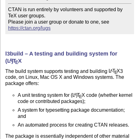
CTAN is run entirely by volunteers and supported by 
TeX user groups.

Please join a user group or donate to one, see 
https://ctan.org/lugs
l3build – A testing and building system for
(L
)
T
X
A
E
The build system supports testing and building
L
T
X
3
A
E
code, on Linux, Mac OS X and Windows systems. The
package offers:
A unit testing system for
(L
)
T
X
code (whether kernel
A
E
code or contributed packages);
A system for typesetting package documentation;
and
An automated process for creating CTAN releases.
The package is essentially independent of other material