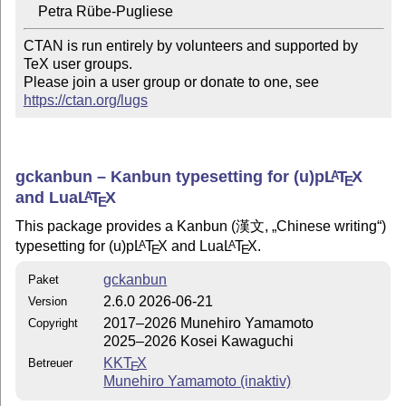
CTAN is run entirely by volunteers and supported by 
TeX user groups.

Please join a user group or donate to one, see 
https://ctan.org/lugs
gckanbun – Kanbun typesetting for (u)p
L
T
X
A
E
and Lua
L
T
X
A
E
This package provides a Kanbun (漢文,
Chinese writing
)
typesetting for (u)p
L
T
X
and Lua
L
T
X
.
A
A
E
E
gckanbun
Paket
2.6.0 2026-06-21
Version
2017–2026 Munehiro Yamamoto
Copyright
2025–2026 Kosei Kawaguchi
KK
T
X
Betreuer
E
Munehiro Yamamoto (inaktiv)