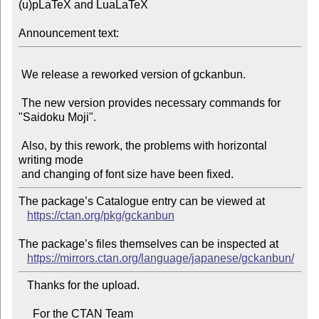
(u)pLaTeX and LuaLaTeX

Announcement text:
 We release a reworked version of gckanbun.

 The new version provides necessary commands for 
"Saidoku Moji".

 Also, by this rework, the problems with horizontal 
writing mode

The package’s Catalogue entry can be viewed at

https://ctan.org/pkg/gckanbun
The package’s files themselves can be inspected at

https://mirrors.ctan.org/language/japanese/gckanbun/
   Thanks for the upload.

     For the CTAN Team
