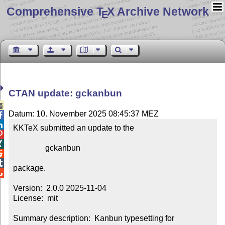
Comprehensive T
X Archive Network
E
CTAN update: gckanbun

Datum: 10. November 2025 08:45:37 MEZ


KKTeX submitted an update to the



                gckanbun



package.


Version:  2.0.0 2025-11-04

License:  mit

Summary description:  Kanbun typesetting for 