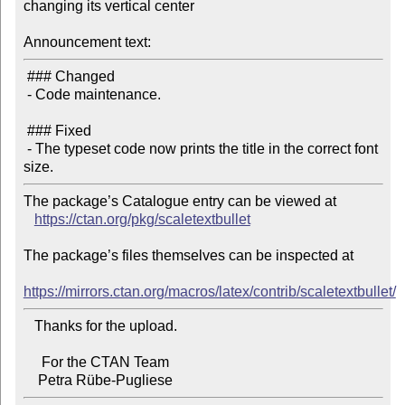
changing its vertical center

Announcement text:
 ### Changed

 - Code maintenance.

 ### Fixed

 - The typeset code now prints the title in the correct font 
The package’s Catalogue entry can be viewed at

https://ctan.org/pkg/scaletextbullet
The package’s files themselves can be inspected at

https://mirrors.ctan.org/macros/latex/contrib/scaletextbullet/
   Thanks for the upload.

     For the CTAN Team
