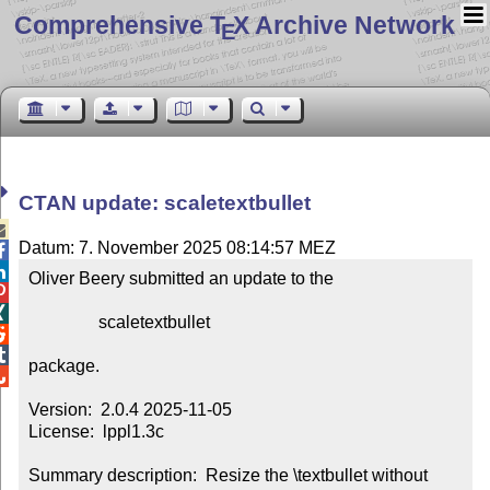
Comprehensive T
X Archive Network
E
CTAN update: scaletextbullet

Datum: 7. November 2025 08:14:57 MEZ


Oliver Beery submitted an update to the



                scaletextbullet



package.


Version:  2.0.4 2025-11-05

License:  lppl1.3c

Summary description:  Resize the \textbullet without 