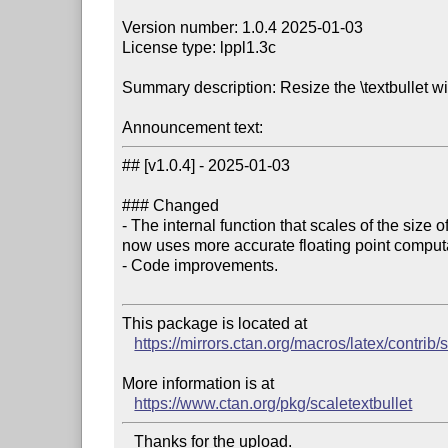
Version number: 1.0.4 2025-01-03

License type: lppl1.3c

Summary description: Resize the \textbullet wit
Announcement text:
## [v1.0.4] - 2025-01-03

### Changed

- The internal function that scales of the size of
now uses more accurate floating point computa
- Code improvements.

This package is located at 

https://mirrors.ctan.org/macros/latex/contrib/
More information is at

https://www.ctan.org/pkg/scaletextbullet
   Thanks for the upload.
