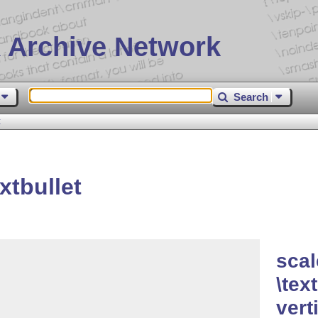
 Archive Network
Search
t
xtbullet
scal
\tex
vert