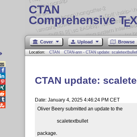
CTAN
Comprehensive T
X
E
Cover
Upload
Browse
Location:
CTAN
CTAN-ann - CTAN update: scaletextbulle



CTAN update: scalete




Date: January 4, 2025 4:46:24 PM CET

Oliver Beery submitted an update to the

                scaletextbullet

package.
