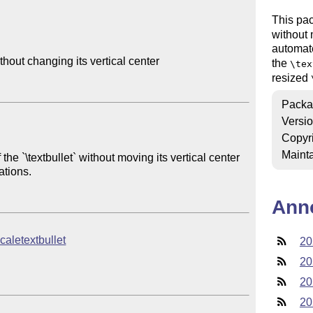
This pac
without 
automat
hout changing its vertical center

the
\tex
resized
Packa
Versi
Copyr
Mainta
 the `\textbullet` without moving its vertical center 
tions.

Ann
scaletextbullet
20
20
20
20