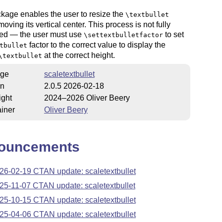
kage enables the user to resize the
\textbullet
moving its vertical center. This process is not fully
ed — the user must use
to set
\settextbulletfactor
factor to the correct value to display the
tbullet
at the correct height.
\textbullet
ge
scaletextbullet
on
2.0.5 2026-02-18
ight
2024–2026 Oliver Beery
iner
Oliver Beery
ouncements
26-02-19 CTAN update: scaletextbullet
25-11-07 CTAN update: scaletextbullet
25-10-15 CTAN update: scaletextbullet
25-04-06 CTAN update: scaletextbullet