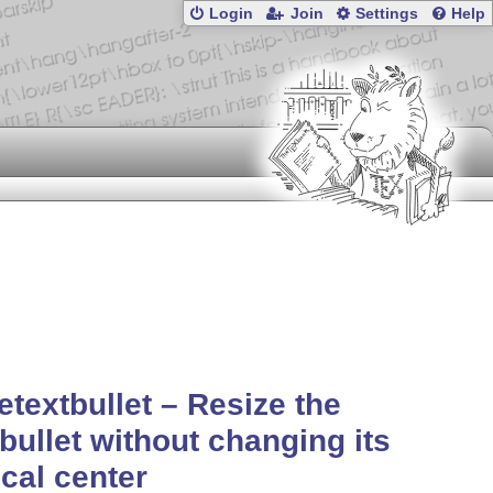
Login
Join
Settings
Help
etextbullet – Resize the
tbullet without changing its
ical center