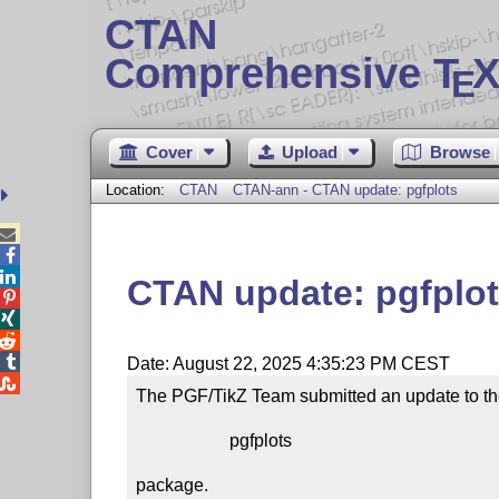
CTAN
Comprehensive T
X
E
Cover
Upload
Browse
Location:
CTAN
CTAN-ann - CTAN update: pgfplots



CTAN update: pgfplo




Date: August 22, 2025 4:35:23 PM CEST

The PGF/TikZ Team submitted an update to th
                     pgfplots

package.
