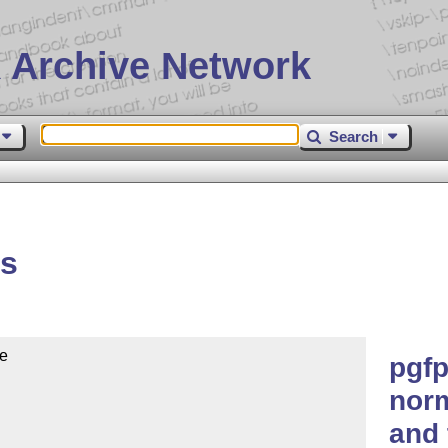
 Archive Network
Search
ts
e

pgfp
norm
and 