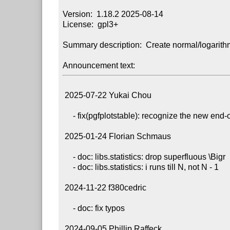
Version:  1.18.2 2025-08-14

License:  gpl3+

Summary description:  Create normal/logarithm
Announcement text:
 2025-07-22 Yukai Chou

     - fix(pgfplotstable): recognize the new end-of-cell marker

 2025-01-24 Florian Schmaus

     - doc: libs.statistics: drop superfluous \Bigr

     - doc: libs.statistics: i runs till N, not N - 1

 2024-11-22 f380cedric

     - doc: fix typos

 2024-09-05 Phillip Raffeck
