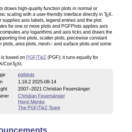
 draws high-quality function plots in normal or
mic scaling with a user-friendly interface directly in
T
X
.
E
 supplies axis labels, legend entries and the plot
tes for one or more plots and PGFPlots applies axis
 computes any logarithms and axis ticks and draws the
upporting line plots, scatter plots, piecewise constant
ar plots, area plots, mesh-- and surface plots and some
s is based on
PGF/
Ti
k
Z
(PGF); it runs equally for
X
/Con
T
X
t.
E
ge
pgfplots
on
1.18.2 2025-08-14
ight
2007–2021 Christian Feuersänger
iner
Christian Feuersänger
Henri Menke
The PGF/
Ti
k
Z
Team
ouncements