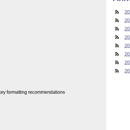
20
20
20
20
20
20
20
20