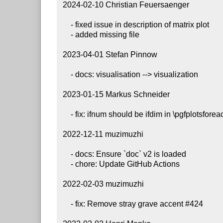
 2024-02-10 Christian Feuersaenger

     - fixed issue in description of matrix plot

     - added missing file

 2023-04-01 Stefan Pinnow

     - docs: visualisation --> visualization

 2023-01-15 Markus Schneider

     - fix: ifnum should be ifdim in \pgfplotsforeachtodomain

 2022-12-11 muzimuzhi

     - docs: Ensure `doc` v2 is loaded

     - chore: Update GitHub Actions

 2022-02-03 muzimuzhi

     - fix: Remove stray grave accent #424
