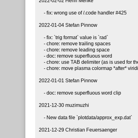
 2022-02-02 Henri Menke

     - fix: wrong use of /.code handler #425

 2022-01-04 Stefan Pinnow

     - fix: `trig format` value is `rad`

     - chore: remove trailing spaces

     - chore: remove leading space

     - doc: remove superfluous word

     - chore: use TAB delimiter (as is used for the whole file)

     - chore: move plasma colormap *after* viridis colormap definition is complete

 2022-01-01 Stefan Pinnow

     - doc: remove superfluous word clip

 2021-12-30 muzimuzhi

     - New data file `plotdata/approx_exp.dat`

 2021-12-29 Christian Feuersaenger
