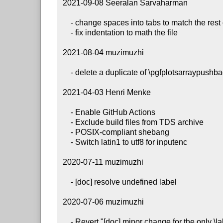
 2021-09-08 Seeralan Sarvaharman

     - change spaces into tabs to match the rest of the file

     - fix indentation to math the file

 2021-08-04 muzimuzhi

     - delete a duplicate of \pgfplotsarraypushbackglobal

 2021-04-03 Henri Menke

     - Enable GitHub Actions

     - Exclude build files from TDS archive

     - POSIX-compliant shebang

     - Switch latin1 to utf8 for inputenc

 2020-07-11 muzimuzhi

     - [doc] resolve undefined label

 2020-07-06 muzimuzhi

     - Revert "[doc] minor change for the only \label of \chapter"
