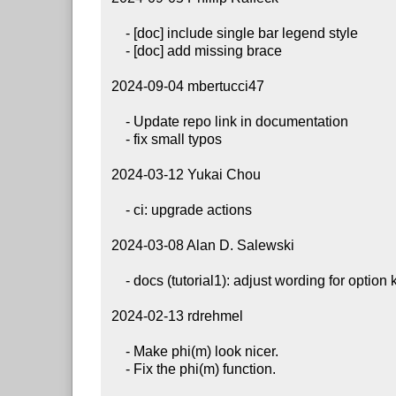
     - [doc] include single bar legend style

     - [doc] add missing brace

 2024-09-04 mbertucci47

     - Update repo link in documentation

     - fix small typos

 2024-03-12 Yukai Chou

     - ci: upgrade actions

 2024-03-08 Alan D. Salewski

     - docs (tutorial1): adjust wording for option key formatting recommendations

 2024-02-13 rdrehmel

     - Make phi(m) look nicer.

     - Fix the phi(m) function.
