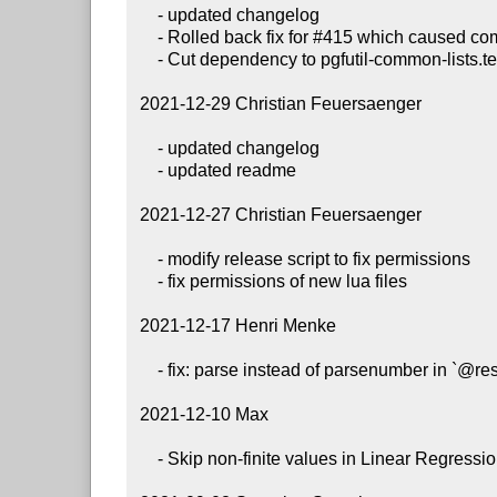
     - updated changelog

     - Rolled back fix for #415 which caused compile issues only

     - Cut dependency to pgfutil-common-lists.tex as requested by Henri Menke

 2021-12-29 Christian Feuersaenger

     - updated changelog

     - updated readme

 2021-12-27 Christian Feuersaenger

     - modify release script to fix permissions

     - fix permissions of new lua files

 2021-12-17 Henri Menke

     - fix: parse instead of parsenumber in `@restrict to domain` #414

 2021-12-10 Max

     - Skip non-finite values in Linear Regressions
