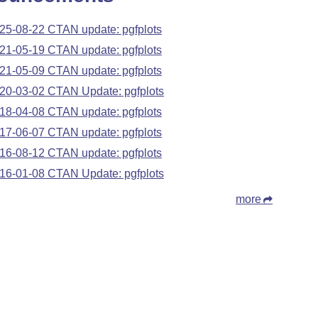
25-08-22 CTAN update: pgfplots
21-05-19 CTAN update: pgfplots
21-05-09 CTAN update: pgfplots
20-03-02 CTAN Update: pgfplots
18-04-08 CTAN update: pgfplots
17-06-07 CTAN update: pgfplots
16-08-12 CTAN update: pgfplots
16-01-08 CTAN Update: pgfplots
more