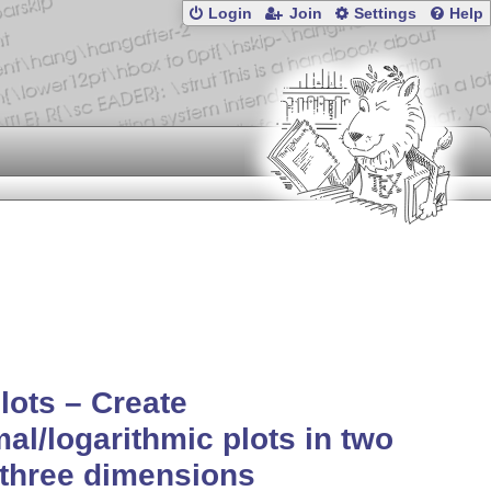
Login
Join
Settings
Help
lots – Create
al/logarithmic plots in two
three dimensions