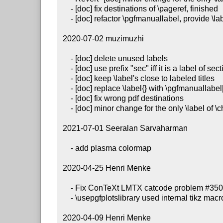
     - [doc] fix destinations of \pageref, finished

     - [doc] refactor \pgfmanuallabel, provide \labelprefix instead

 2020-07-02 muzimuzhi

     - [doc] delete unused labels

     - [doc] use prefix "sec" iff it is a label of section title

     - [doc] keep \label's close to labeled titles

     - [doc] replace \label{} with \pgfmanuallabel[1]{} while required

     - [doc] fix wrong pdf destinations

     - [doc] minor change for the only \label of \chapter

 2021-07-01 Seeralan Sarvaharman

     - add plasma colormap

 2020-04-25 Henri Menke

     - Fix ConTeXt LMTX catcode problem #350

     - \usepgfplotslibrary used internal tikz macros #216

 2020-04-09 Henri Menke
