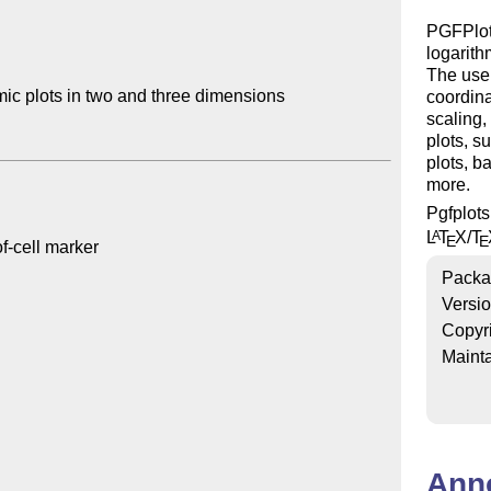
PGFPlots
logarith
The user
ic plots in two and three dimensions

coordina
scaling,
plots, s
plots, b
more.
Pgfplot
L
T
X
/
T
A
E
E
Packa
Versi
Copyr
Mainta
Ann