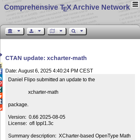
Comprehensive T
X Archive Network
E
CTAN update: xcharter-math

Date: August 6, 2025 4:40:24 PM CEST


Daniel Flipo submitted an update to the



                xcharter-math



package.


Version:  0.66 2025-08-05

License:  ofl lppl1.3c

Summary description:  XCharter-based OpenType Math 