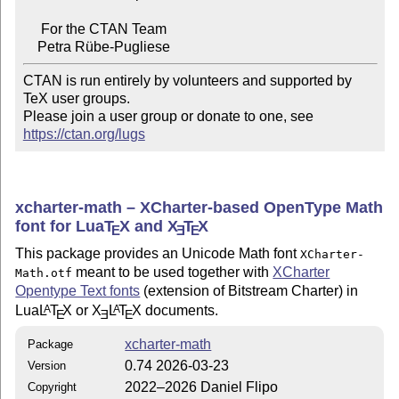
     For the CTAN Team

CTAN is run entirely by volunteers and supported by 
TeX user groups.

Please join a user group or donate to one, see 
https://ctan.org/lugs
xcharter-math – XCharter-based OpenType Math
font for Lua
T
X
and
X
T
X
E
E
E
This package provides an Unicode Math font
XCharter-
meant to be used together with
XCharter
Math.otf
Opentype Text fonts
(extension of Bitstream Charter) in
Lua
L
T
X
or
X
L
T
X
documents.
A
A
E
E
E
xcharter-math
Package
0.74 2026-03-23
Version
2022–2026 Daniel Flipo
Copyright