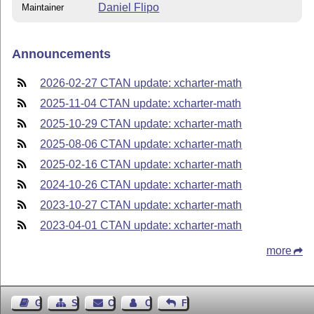
Daniel Flipo
Maintainer
Announcements
2026-02-27 CTAN update: xcharter-math
2025-11-04 CTAN update: xcharter-math
2025-10-29 CTAN update: xcharter-math
2025-08-06 CTAN update: xcharter-math
2025-02-16 CTAN update: xcharter-math
2024-10-26 CTAN update: xcharter-math
2023-10-27 CTAN update: xcharter-math
2023-04-01 CTAN update: xcharter-math
more
Guest Book
Sitemap
Contact
Contact Author
Feedback