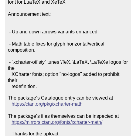
font for LuaTeX and XeTeX

Announcement text:
 - Up and down arrows variants enhanced.

 - Math table fixes for glyph horizontal/vertical 
composition.

 - `xcharter-otf.sty` tunes \TeX, \LaTeX, \LaTeXe logos for 
the

   XCharter fonts; option "no-logos" added to prohibit 
their

The package’s Catalogue entry can be viewed at

https://ctan.org/pkg/xcharter-math
The package’s files themselves can be inspected at

https://mirrors.ctan.org/fonts/xcharter-math/
   Thanks for the upload.
