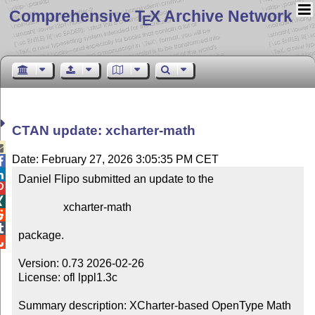
Comprehensive T
X Archive Network
E
CTAN update: xcharter-math

Date: February 27, 2026 3:05:35 PM CET


Daniel Flipo submitted an update to the



                xcharter-math



package.


Version: 0.73 2026-02-26

License: ofl lppl1.3c

Summary description: XCharter-based OpenType Math 