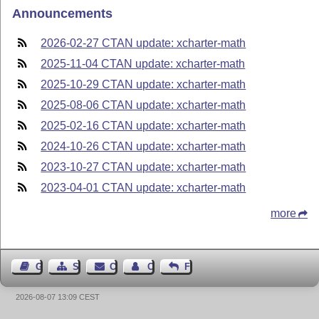
Announcements
2026-02-27 CTAN update: xcharter-math
2025-11-04 CTAN update: xcharter-math
2025-10-29 CTAN update: xcharter-math
2025-08-06 CTAN update: xcharter-math
2025-02-16 CTAN update: xcharter-math
2024-10-26 CTAN update: xcharter-math
2023-10-27 CTAN update: xcharter-math
2023-04-01 CTAN update: xcharter-math
more
Guest Book
Sitemap
Contact
Contact Author
Feedback
2026-08-07 13:09 CEST