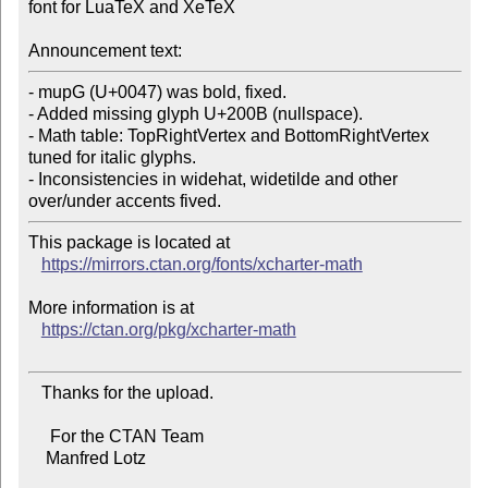
font for LuaTeX and XeTeX

Announcement text:
- mupG (U+0047) was bold, fixed.

- Added missing glyph U+200B (nullspace).

- Math table: TopRightVertex and BottomRightVertex 
tuned for italic glyphs.

- Inconsistencies in widehat, widetilde and other 
This package is located at

https://mirrors.ctan.org/fonts/xcharter-math
More information is at

https://ctan.org/pkg/xcharter-math
   Thanks for the upload.

     For the CTAN Team

    Manfred Lotz
