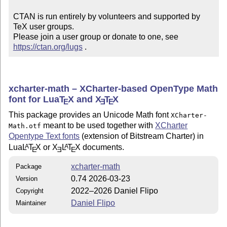
CTAN is run entirely by volunteers and supported by 
TeX user groups.

Please join a user group or donate to one, see 
https://ctan.org/lugs
 .
xcharter-math – XCharter-based OpenType Math
font for Lua
T
X
and
X
T
X
E
E
E
This package provides an Unicode Math font
XCharter-
meant to be used together with
XCharter
Math.otf
Opentype Text fonts
(extension of Bitstream Charter) in
Lua
L
T
X
or
X
L
T
X
documents.
A
A
E
E
E
xcharter-math
Package
0.74 2026-03-23
Version
2022–2026 Daniel Flipo
Copyright
Daniel Flipo
Maintainer