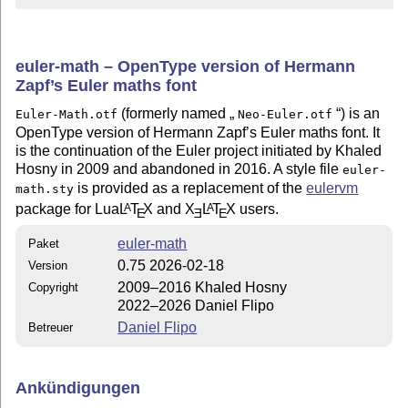
euler-math – OpenType version of Hermann
Zapf’s Euler maths font
(formerly named
) is an
Euler-Math.otf
Neo-Euler.otf
OpenType version of Hermann Zapf’s Euler maths font. It
is the continuation of the Euler project initiated by Khaled
Hosny in 2009 and abandoned in 2016. A style file
euler-
is provided as a replacement of the
eulervm
math.sty
package for Lua
L
T
X
and
X
L
T
X
users.
A
A
E
E
E
euler-math
Paket
0.75 2026-02-18
Version
2009–2016 Khaled Hosny
Copyright
2022–2026 Daniel Flipo
Daniel Flipo
Betreuer
Ankündigungen