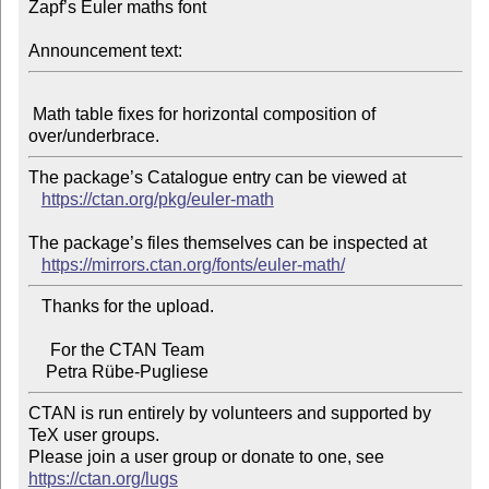
Zapf’s Euler maths font

Announcement text:
 Math table fixes for horizontal composition of 
The package’s Catalogue entry can be viewed at

https://ctan.org/pkg/euler-math
The package’s files themselves can be inspected at

https://mirrors.ctan.org/fonts/euler-math/
   Thanks for the upload.

     For the CTAN Team

CTAN is run entirely by volunteers and supported by 
TeX user groups.

Please join a user group or donate to one, see 
https://ctan.org/lugs