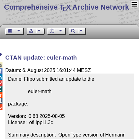
Comprehensive T
X Archive Network
E
CTAN update: euler-math

Datum: 6. August 2025 16:01:44 MESZ


Daniel Flipo submitted an update to the



                euler-math



package.


Version:  0.63 2025-08-05

License:  ofl lppl1.3c

Summary description:  OpenType version of Hermann 