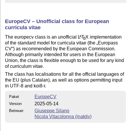
EuropeCV – Unofficial class for European
curricula vitae
The europecv class is an unofficial
L
T
X
implementation
A
E
of the standard model for curricula vitae (the
Europass
CV
) as recommended by the European Commission.
Although primarily intended for users in the European
Union, the class is flexible enough to be used for any kind
of curriculum vitae.
The class has localisations for all the official languages of
the EU (plus Catalan), as well as options permitting input
in UTF-8 and koi8-r.
EuropeCV
Paket
2025-05-14
Version
Giuseppe Silano
Betreuer
Nicola Vitacolonna (inaktiv)