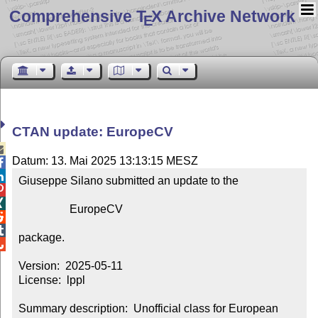
Comprehensive T
X Archive Network
E
CTAN update: EuropeCV

Datum: 13. Mai 2025 13:13:15 MESZ


Giuseppe Silano submitted an update to the



                  EuropeCV



package.


Version:  2025-05-11

License:  lppl

Summary description:  Unofficial class for European 