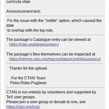
curricula vitae

Announcement text:
 Fix the issue with the "notitle" option, which caused the 
date

The package’s Catalogue entry can be viewed at

https://ctan.org/pkg/europecv
The package’s files themselves can be inspected at

https://mirrors.ctan.org/macros/latex/contrib/europecv/
   Thanks for the upload.

     For the CTAN Team

CTAN is run entirely by volunteers and supported by 
TeX user groups.

Please join a user group or donate to one, see 
https://ctan.org/lugs