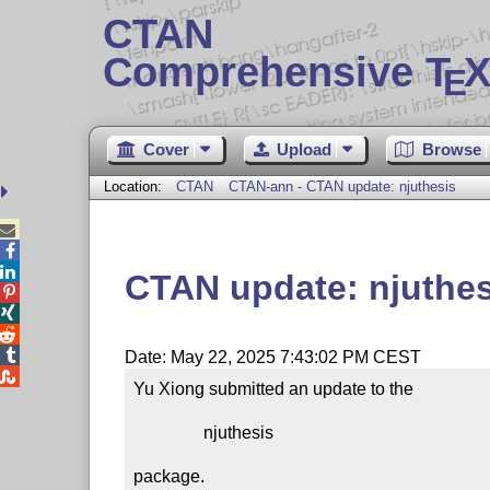
CTAN
Comprehensive T
X
E
Cover
Upload
Browse
Location:
CTAN
CTAN-ann - CTAN update: njuthesis



CTAN update: njuthes




Date: May 22, 2025 7:43:02 PM CEST

Yu Xiong submitted an update to the

                njuthesis

package.
