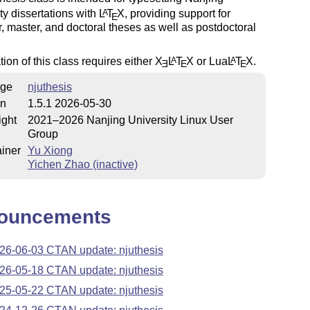
ty dissertations with
L
T
X
, providing support for
A
E
, master, and doctoral theses as well as postdoctoral
ion of this class requires either
X
L
T
X
or Lua
L
T
X
.
A
A
E
E
E
ge
njuthesis
on
1.5.1 2026-05-30
ight
2021–2026 Nanjing University Linux User
Group
iner
Yu Xiong
Yichen Zhao (inactive)
ouncements
26-06-03 CTAN update: njuthesis
26-05-18 CTAN update: njuthesis
25-05-22 CTAN update: njuthesis