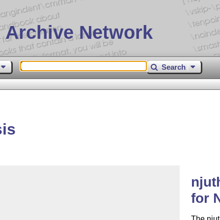
 Archive Network
Search
is
njut
for 
The njut