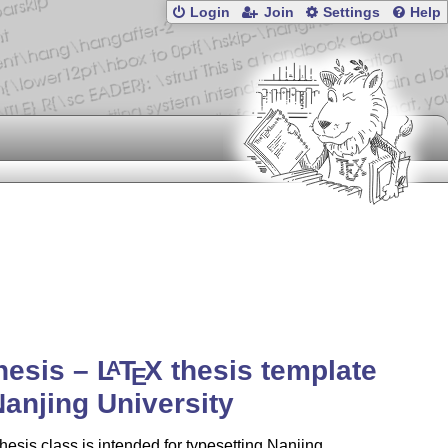
Login
Join
Settings
Help
hesis –
L
T
X
thesis template
A
E
Nanjing University
hesis class is intended for typesetting Nanjing