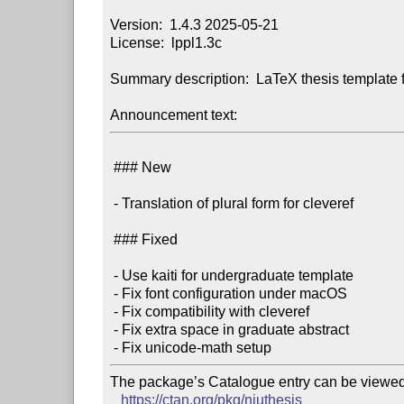
Version:  1.4.3 2025-05-21

License:  lppl1.3c

Summary description:  LaTeX thesis template f
Announcement text:
 ### New

 - Translation of plural form for cleveref

 ### Fixed

 - Use kaiti for undergraduate template

 - Fix font configuration under macOS

 - Fix compatibility with cleveref

 - Fix extra space in graduate abstract

The package’s Catalogue entry can be viewed 
https://ctan.org/pkg/njuthesis