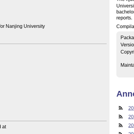
Universi
bachelor
reports.
or Nanjing University

Compilat
Packa
Versi
Copyr
Mainta
Ann
20
20
20
at
