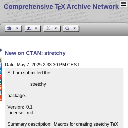
Comprehensive T
X Archive Network
E
New on CTAN: stretchy

Date: May 7, 2025 2:33:30 PM CEST


S. Lurp submitted the



                    stretchy



package.


Version:  0.1

License:  mit

Summary description:  Macros for creating stretchy TeX 