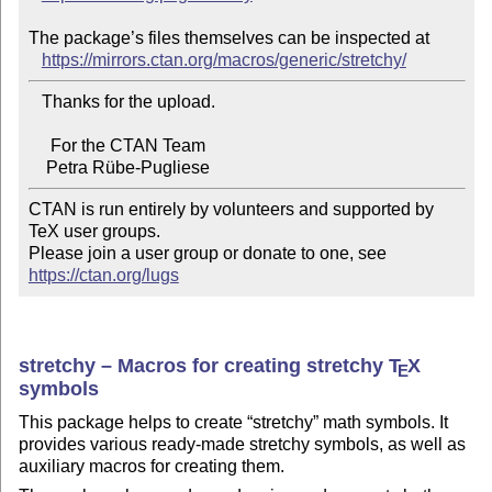
The package’s files themselves can be inspected at

https://mirrors.ctan.org/macros/generic/stretchy/
   Thanks for the upload.

     For the CTAN Team

CTAN is run entirely by volunteers and supported by 
TeX user groups.

Please join a user group or donate to one, see 
https://ctan.org/lugs
stretchy – Macros for creating stretchy
T
X
E
symbols
This package helps to create
stretchy
math symbols. It
provides various ready-made stretchy symbols, as well as
auxiliary macros for creating them.