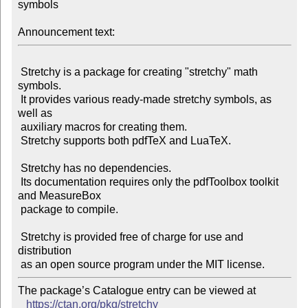
symbols

Announcement text:
 Stretchy is a package for creating "stretchy" math 
symbols.

 It provides various ready-made stretchy symbols, as 
well as

 auxiliary macros for creating them.

 Stretchy supports both pdfTeX and LuaTeX.

 Stretchy has no dependencies.

 Its documentation requires only the pdfToolbox toolkit 
and MeasureBox

 package to compile.

 Stretchy is provided free of charge for use and 
distribution

The package’s Catalogue entry can be viewed at

https://ctan.org/pkg/stretchy