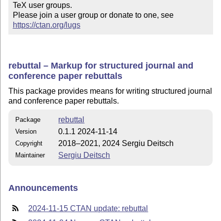
TeX user groups.

Please join a user group or donate to one, see 
https://ctan.org/lugs
rebuttal – Markup for structured journal and
conference paper rebuttals
This package provides means for writing structured journal
and conference paper rebuttals.
rebuttal
Package
0.1.1 2024-11-14
Version
2018–2021, 2024 Sergiu Deitsch
Copyright
Sergiu Deitsch
Maintainer
Announcements
2024-11-15 CTAN update: rebuttal