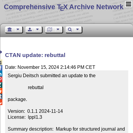
Comprehensive T
X Archive Network
E
CTAN update: rebuttal

Date: November 15, 2024 2:14:46 PM CET


Sergiu Deitsch submitted an update to the



                 rebuttal



package.


Version:  0.1.1 2024-11-14

License:  lppl1.3

Summary description:  Markup for structured journal and 