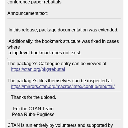
conference paper rebuttals

Announcement text:
 In this release, package documentation was extended.

 Additionally, the bookmark structure was fixed in cases 
where

The package’s Catalogue entry can be viewed at

https://ctan.org/pkg/rebuttal
The package’s files themselves can be inspected at

https://mirrors.ctan.org/macros/latex/contrib/rebuttal/
   Thanks for the upload.

     For the CTAN Team

CTAN is run entirely by volunteers and supported by 