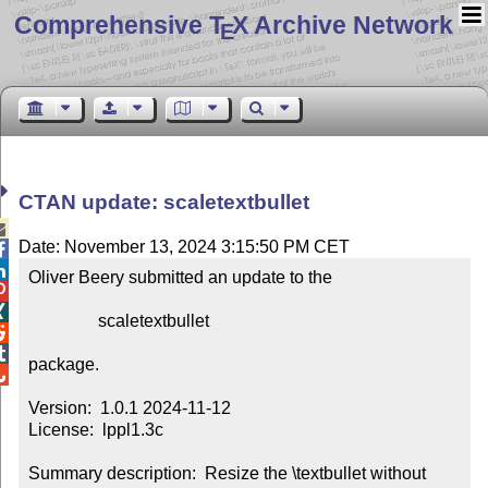
Comprehensive T
X Archive Network
E
CTAN update: scaletextbullet

Date: November 13, 2024 3:15:50 PM CET


Oliver Beery submitted an update to the



                scaletextbullet



package.


Version:  1.0.1 2024-11-12

License:  lppl1.3c

Summary description:  Resize the \textbullet without 