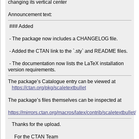
changing its vertical center

Announcement text:
 ### Added

 - The package now includes a CHANGELOG file.

 - Added the CTAN link to the `.sty` and README files.

 - The documentation now lists the LaTeX installation 
The package’s Catalogue entry can be viewed at

https://ctan.org/pkg/scaletextbullet
The package’s files themselves can be inspected at

https://mirrors.ctan.org/macros/latex/contrib/scaletextbullet/
   Thanks for the upload.

     For the CTAN Team
