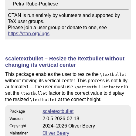
CTAN is run entirely by volunteers and supported by 
TeX user groups.

Please join a user group or donate to one, see 
https://ctan.org/lugs
scaletextbullet – Resize the \textbullet without
changing its vertical center
This package enables the user to resize the
\textbullet
without moving its vertical center. This process is not fully
automated — the user must use
to
\settextbulletfactor
set the
factor to the correct value to display
\textbullet
the resized
at the correct height.
\textbullet
scaletextbullet
Package
2.0.5 2026-02-18
Version
2024–2026 Oliver Beery
Copyright
Oliver Beery
Maintainer