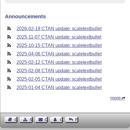
Announcements
2026-02-19 CTAN update: scaletextbullet
2025-11-07 CTAN update: scaletextbullet
2025-10-15 CTAN update: scaletextbullet
2025-04-06 CTAN update: scaletextbullet
2025-02-12 CTAN update: scaletextbullet
2025-02-08 CTAN update: scaletextbullet
2025-02-05 CTAN update: scaletextbullet
2025-01-04 CTAN update: scaletextbullet
more
Guest Book
Sitemap
Contact
Contact Author
Feedback