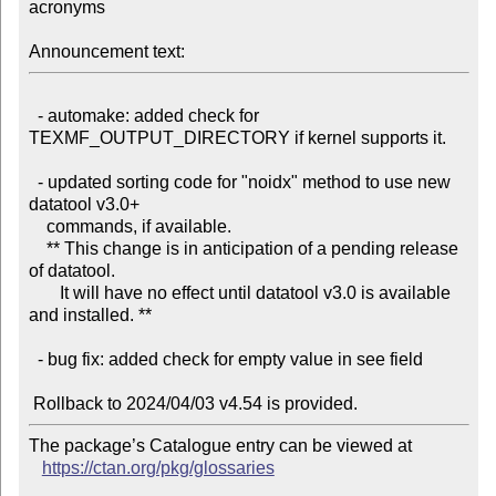
acronyms

Announcement text:
  - automake: added check for 
TEXMF_OUTPUT_DIRECTORY if kernel supports it.

  - updated sorting code for "noidx" method to use new 
datatool v3.0+

    commands, if available.

    ** This change is in anticipation of a pending release 
of datatool.

       It will have no effect until datatool v3.0 is available 
and installed. **

  - bug fix: added check for empty value in see field

The package’s Catalogue entry can be viewed at

https://ctan.org/pkg/glossaries