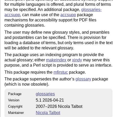
for multiple languages is offered, and plural forms of terms
may be specified. An additional package,
glossaries-
accsupp
, can make use of the
accsupp
package
mechanisms for accessibility support for PDF files
containing glossaries.
The user may define new glossary styles, and preambles
and postambles can be specified. There is provision for
loading a database of terms, but only terms used in the text
will be added to the relevant glossary.
The package uses an indexing program to provide the
actual glossary; either
makeindex
or
xindy
may serve this
purpose, and a Perl script is provided to serve as interface.
This package requires the
mfirstuc
package.
The package supersedes the author’s
glossary
package
(which is now obsolete).
glossaries
Package
5.1 2026-04-21
Version
2007–2026 Nicola Talbot
Copyright
Nicola Talbot
Maintainer