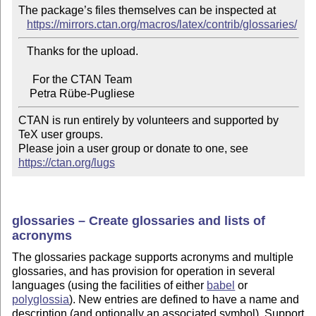
The package’s files themselves can be inspected at

https://mirrors.ctan.org/macros/latex/contrib/glossaries/
   Thanks for the upload.

     For the CTAN Team

CTAN is run entirely by volunteers and supported by 
TeX user groups.

Please join a user group or donate to one, see 
https://ctan.org/lugs
glossaries – Create glossaries and lists of
acronyms
The glossaries package supports acronyms and multiple
glossaries, and has provision for operation in several
languages (using the facilities of either
babel
or
polyglossia
). New entries are defined to have a name and
description (and optionally an associated symbol). Support