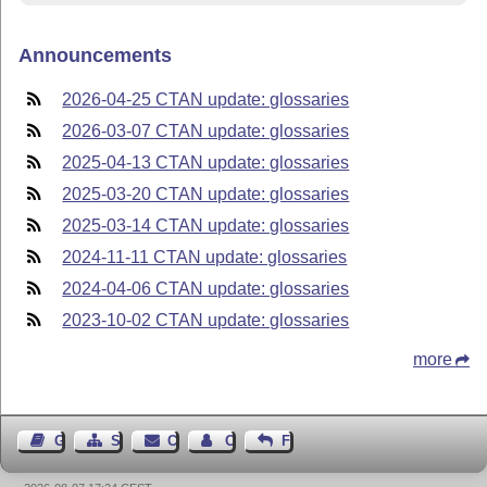
Announcements
2026-04-25 CTAN update: glossaries
2026-03-07 CTAN update: glossaries
2025-04-13 CTAN update: glossaries
2025-03-20 CTAN update: glossaries
2025-03-14 CTAN update: glossaries
2024-11-11 CTAN update: glossaries
2024-04-06 CTAN update: glossaries
2023-10-02 CTAN update: glossaries
more
Guest Book
Sitemap
Contact
Contact Author
Feedback