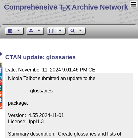
Comprehensive T
X Archive Network
E
CTAN update: glossaries

Date: November 11, 2024 9:01:46 PM CET


Nicola Talbot submitted an update to the



                  glossaries



package.


Version:  4.55 2024-11-01

License:  lppl1.3

Summary description:  Create glossaries and lists of 